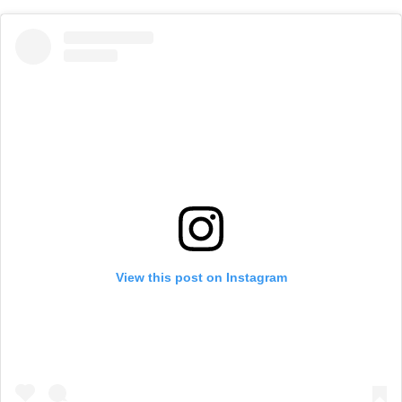
View this post on Instagram