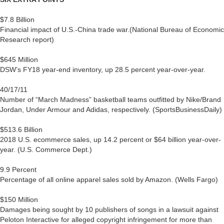
$7.8 Billion
Financial impact of U.S.-China trade war.(National Bureau of Economic
Research report)
$645 Million
DSW’s FY18 year-end inventory, up 28.5 percent year-over-year.
40/17/11
Number of “March Madness” basketball teams outfitted by Nike/Brand
Jordan, Under Armour and Adidas, respectively. (SportsBusinessDaily)
$513.6 Billion
2018 U.S. ecommerce sales, up 14.2 percent or $64 billion year-over-
year. (U.S. Commerce Dept.)
9.9 Percent
Percentage of all online apparel sales sold by Amazon. (Wells Fargo)
$150 Million
Damages being sought by 10 publishers of songs in a lawsuit against
Peloton Interactive for alleged copyright infringement for more than