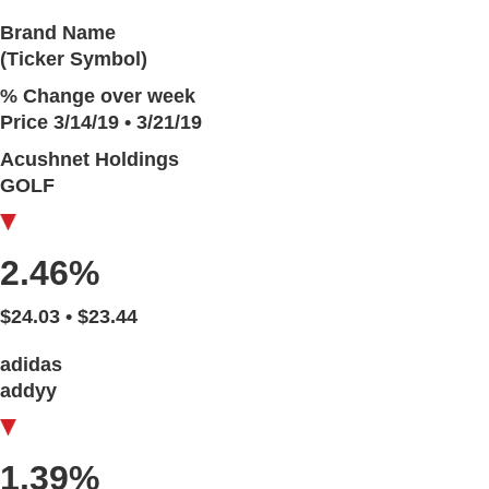
Brand Name
(Ticker Symbol)
% Change over week
Price 3/14/19 • 3/21/19
Acushnet Holdings
GOLF
2.46%
$24.03 • $23.44
adidas
addyy
1.39%