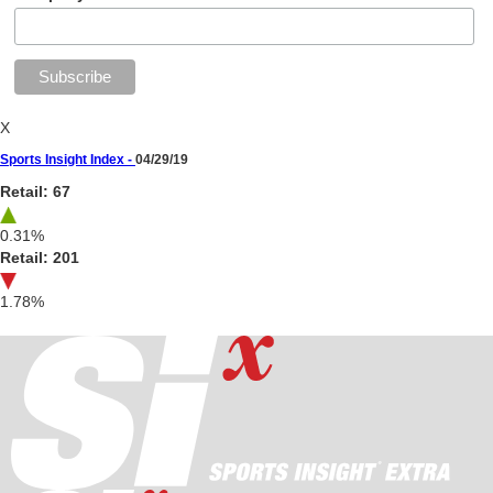
X
Sports Insight Index -
04/29/19
Retail: 67
0.31%
Retail: 201
1.78%