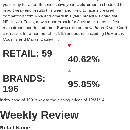
yesterday for a fourth consecutive year.
Lululemon
, scheduled to
report year-end results this week and likely to face increased
competition from Nike and others this year, recently signed the
NFL’s Nick Foles, now a quarterback for Jacksonville, as its first
mainstream sports endorser.
Puma
rolls out new Puma Clyde Court
exclusives for a number of its NBA endorsers, including DeMarcus
Cousins and Marvin Bagley III.
RETAIL: 59
40.62%
BRANDS:
95.85%
196
Index base of 100 is key to the closing prices of 12/31/14
Weekly Review
Retail Name