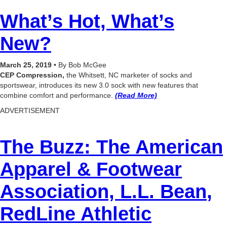
What’s Hot, What’s
New?
March 25, 2019
• By Bob McGee
CEP Compression,
the Whitsett, NC marketer of socks and
sportswear, introduces its new 3.0 sock with new features that
combine comfort and performance.
(Read More)
ADVERTISEMENT
The Buzz:
The American
Apparel & Footwear
Association, L.L. Bean
,
RedLine Athletic