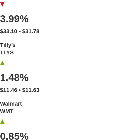
3.99%
$33.10 • $31.78
Tilly’s
TLYS
1.48%
$11.46 • $11.63
Walmart
WMT
0.85%