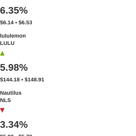
6.35%
$6.14 • $6.53
lululemon
LULU
5.98%
$144.18 • $148.91
Nautilus
NLS
3.34%