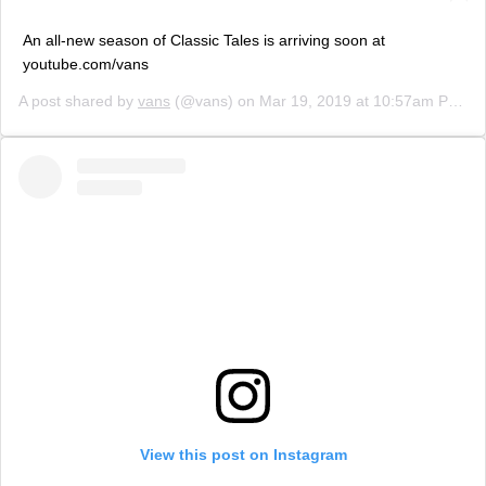
An all-new season of Classic Tales is arriving soon at
youtube.com/vans
A post shared by
vans
(@vans) on
Mar 19, 2019 at 10:57am PDT
View this post on Instagram