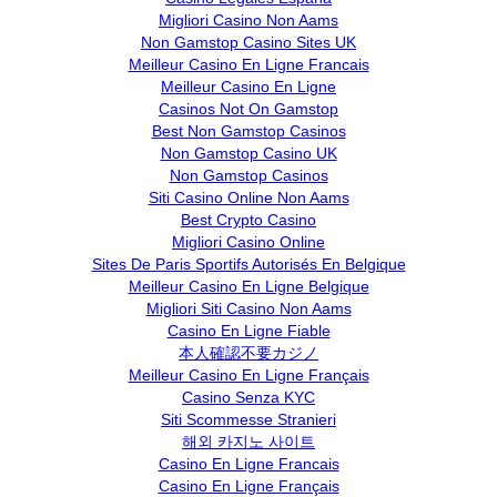
Migliori Casino Non Aams
Non Gamstop Casino Sites UK
Meilleur Casino En Ligne Francais
Meilleur Casino En Ligne
Casinos Not On Gamstop
Best Non Gamstop Casinos
Non Gamstop Casino UK
Non Gamstop Casinos
Siti Casino Online Non Aams
Best Crypto Casino
Migliori Casino Online
Sites De Paris Sportifs Autorisés En Belgique
Meilleur Casino En Ligne Belgique
Migliori Siti Casino Non Aams
Casino En Ligne Fiable
本人確認不要カジノ
Meilleur Casino En Ligne Français
Casino Senza KYC
Siti Scommesse Stranieri
해외 카지노 사이트
Casino En Ligne Francais
Casino En Ligne Français