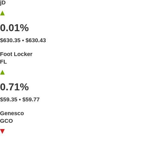
jD
0.01%
$630.35 • $630.43
Foot Locker
FL
0.71%
$59.35 • $59.77
Genesco
GCO