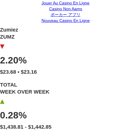
Jouer Au Casino En Ligne
Casino Non Aams
ポーカー アプリ
Nouveau Casino En Ligne
Zumiez
ZUMZ
2.20%
$23.68 • $23.16
TOTAL
WEEK OVER WEEK
0.28%
$1,438.81 - $1,442.85