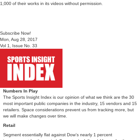
1,000 of their works in its videos without permission.
Subscribe Now!
Mon, Aug 28, 2017
Vol 1, Issue No. 33
Numbers In Play
The Sports Insight Index is our opinion of what we think are the 30
most important public companies in the industry, 15 vendors and 15
retailers. Space considerations prevent us from tracking more, but
we will make changes over time.
Retail
Segment essentially flat against Dow’s nearly 1 percent