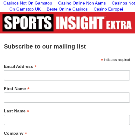
Casinos Not On Gamstop
Casino Online Non Aams
Casinos Not
On Gamstop UK
Beste Online Casinos
Casino Europei
Subscribe to our mailing list
*
indicates required
*
Email Address
*
First Name
*
Last Name
*
Company