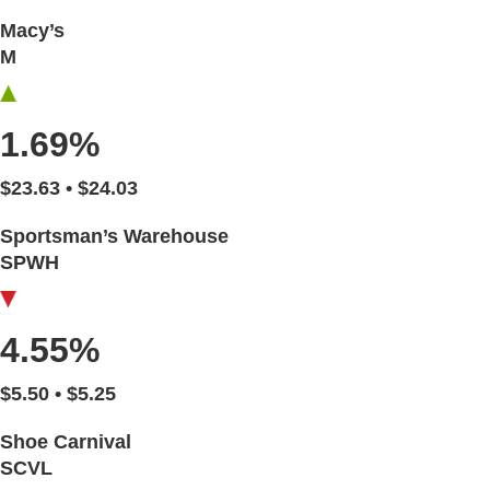
Macy’s
M
1.69%
$23.63 • $24.03
Sportsman’s Warehouse
SPWH
4.55%
$5.50 • $5.25
Shoe Carnival
SCVL