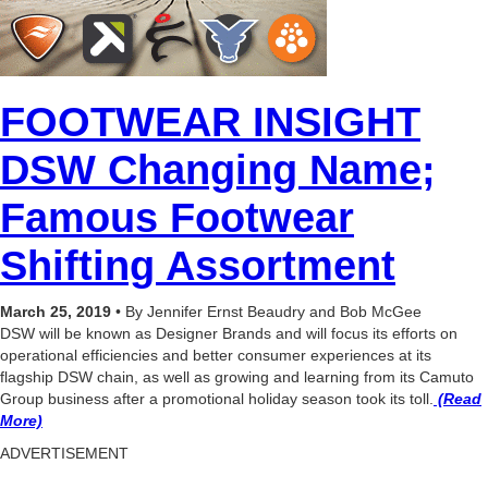
FOOTWEAR INSIGHT
DSW Changing Name;
Famous Footwear
Shifting Assortment
March 25, 2019
• By Jennifer Ernst Beaudry and Bob McGee
DSW will be known as Designer Brands and will focus its efforts on
operational efficiencies and better consumer experiences at its
flagship DSW chain, as well as growing and learning from its Camuto
Group business after a promotional holiday season took its toll.
(Read
More)
ADVERTISEMENT