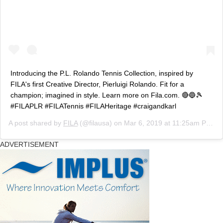
Introducing the P.L. Rolando Tennis Collection, inspired by
FILA's first Creative Director, Pierluigi Rolando. Fit for a
champion; imagined in style. Learn more on Fila.com. 🔴🔵🎾
#FILAPLR #FILATennis #FILAHeritage #craigandkarl
A post shared by
FILA
(@filausa) on
Mar 6, 2019 at 11:25am PST
ADVERTISEMENT