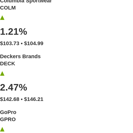
Columbia Sportwear
COLM
1.21%
$103.73 • $104.99
Deckers Brands
DECK
2.47%
$142.68 • $146.21
GoPro
GPRO