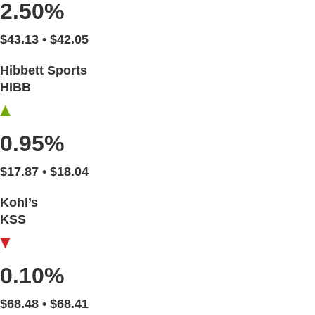
2.50%
$43.13 • $42.05
Hibbett Sports
HIBB
0.95%
$17.87 • $18.04
Kohl’s
KSS
0.10%
$68.48 • $68.41