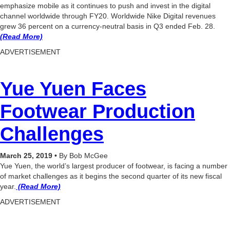
emphasize mobile as it continues to push and invest in the digital
channel worldwide through FY20. Worldwide Nike Digital revenues
grew 36 percent on a currency-neutral basis in Q3 ended Feb. 28.
(Read More)
ADVERTISEMENT
Yue Yuen Faces
Footwear Production
Challenges
March 25, 2019 •
By Bob McGee
Yue Yuen, the world’s largest producer of footwear, is facing a number
of market challenges as it begins the second quarter of its new fiscal
year.
(Read More)
ADVERTISEMENT