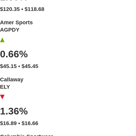
$120.35 • $118.68
Amer Sports
AGPDY
0.66%
$45.15 • $45.45
Callaway
ELY
1.36%
$16.89 • $16.66