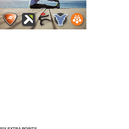
SIX EXTRA POINTS