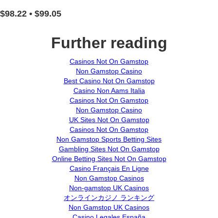
$98.22 • $99.05
Further reading
Casinos Not On Gamstop
Non Gamstop Casino
Best Casino Not On Gamstop
Casino Non Aams Italia
Casinos Not On Gamstop
Non Gamstop Casino
UK Sites Not On Gamstop
Casinos Not On Gamstop
Non Gamstop Sports Betting Sites
Gambling Sites Not On Gamstop
Online Betting Sites Not On Gamstop
Casino Français En Ligne
Non Gamstop Casinos
Non-gamstop UK Casinos
オンラインカジノ ランキング
Non Gamstop UK Casinos
Casino Legales España