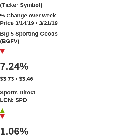
(Ticker Symbol)
% Change over week
Price 3/14/19 • 3/21/19
Big 5 Sporting Goods
(BGFV)
7.24%
$3.73 • $3.46
Sports Direct
LON: SPD
1.06%