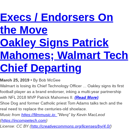
Execs / Endorsers On
the Move
Oakley Signs Patrick
Mahomes;
Walmart Tech
Chief Departing
March 25, 2019
• By Bob McGee
Walmart is losing its Chief Technology Officer ... Oakley signs its first
football player as a brand endorser, inking a multi-year partnership
with NFL 2018 MVP Patrick Mahomes II.
(Read More)
Shoe Dog and former Catholic priest Tom Adams talks tech and the
real need to replace the centuries-old shoelace.
Music from
https://filmmusic.io:
"Werq" by Kevin MacLeod
(
https://incompetech.com
)
License: CC BY (
http://creativecommons.org/licenses/by/4.0/
)