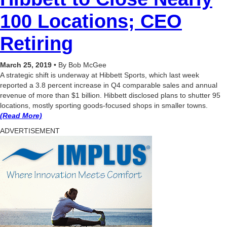
100 Locations; CEO
Retiring
March 25, 2019
•
By Bob McGee
A strategic shift is underway at Hibbett Sports, which last week
reported a 3.8 percent increase in Q4 comparable sales and annual
revenue of more than $1 billion. Hibbett disclosed plans to shutter 95
locations, mostly sporting goods-focused shops in smaller towns.
(Read More)
ADVERTISEMENT