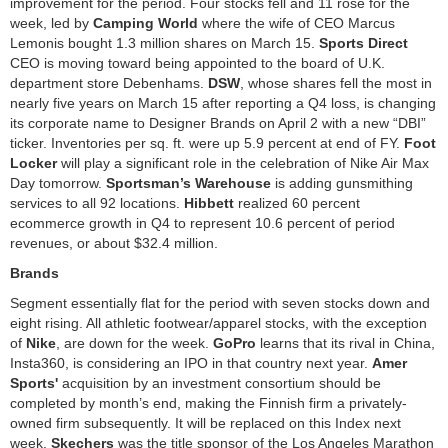
improvement for the period. Four stocks fell and 11 rose for the
week, led by
Camping World
where the wife of CEO Marcus
Lemonis bought 1.3 million shares on March 15.
Sports Direct
CEO is moving toward being appointed to the board of U.K.
department store Debenhams.
DSW
, whose shares fell the most in
nearly five years on March 15 after reporting a Q4 loss, is changing
its corporate name to Designer Brands on April 2 with a new “DBI”
ticker. Inventories per sq. ft. were up 5.9 percent at end of FY.
Foot
Locker
will play a significant role in the celebration of Nike Air Max
Day tomorrow.
Sportsman’s Warehouse
is adding gunsmithing
services to all 92 locations.
Hibbett
realized 60 percent
ecommerce growth in Q4 to represent 10.6 percent of period
revenues, or about $32.4 million.
Brands
Segment essentially flat for the period with seven stocks down and
eight rising. All athletic footwear/apparel stocks, with the exception
of
Nike
, are down for the week.
GoPro
learns that its rival in China,
Insta360, is considering an IPO in that country next year.
Amer
Sports'
acquisition by an investment consortium should be
completed by month’s end, making the Finnish firm a privately-
owned firm subsequently. It will be replaced on this Index next
week.
Skechers
was the title sponsor of the Los Angeles Marathon