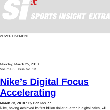
ADVERTISEMENT
Monday, March 25, 2019
Volume 3, Issue No. 13
Nike’s Digital Focus
Accelerating
March 25, 2019
• By Bob McGee
Nike, having achieved its first billion dollar quarter in digital sales, will