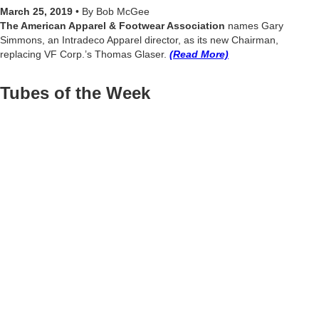
March 25, 2019
• By Bob McGee
The American Apparel & Footwear Association
names Gary
Simmons, an Intradeco Apparel director, as its new Chairman,
replacing VF Corp.’s Thomas Glaser.
(Read More)
Tubes of the Week