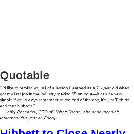
Quotable
“I’d like to remind you all of a lesson I learned as a 21-year old when I
got my first job in the industry making $5 an hour—It can be very
simple if you always remember at the end of the day, it’s just T-shirts
and tennis shoes.”
— Jeffry Rosenthal, CEO of Hibbett Sports, who announced his
retirement this year on Friday.
Hibbett to Close Nearly