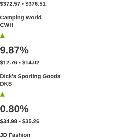
$372.57 • $376.51
Camping World
CWH
9.87%
$12.76 • $14.02
Dick's Sporting Goods
DKS
0.80%
$34.98 • $35.26
JD Fashion