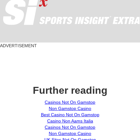
ADVERTISEMENT
Further reading
Casinos Not On Gamstop
Non Gamstop Casino
Best Casino Not On Gamstop
Casino Non Aams Italia
Casinos Not On Gamstop
Non Gamstop Casino
UK Sites Not On Gamstop