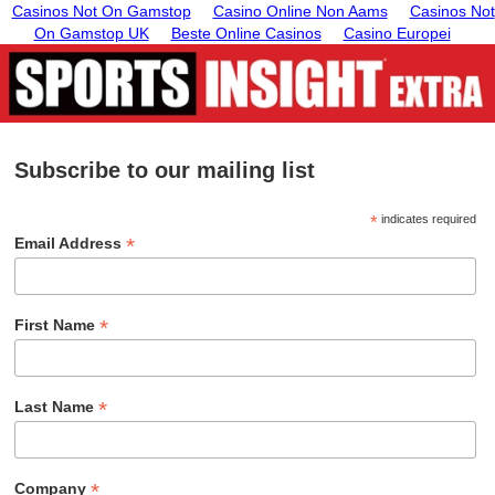
Casinos Not On Gamstop
Casino Online Non Aams
Casinos Not
On Gamstop UK
Beste Online Casinos
Casino Europei
Subscribe to our mailing list
*
indicates required
*
Email Address
*
First Name
*
Last Name
*
Company