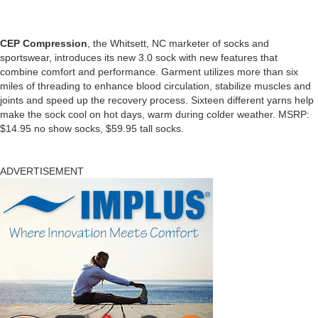
CEP Compression
, the Whitsett, NC marketer of socks and
sportswear, introduces its new 3.0 sock with new features that
combine comfort and performance. Garment utilizes more than six
miles of threading to enhance blood circulation, stabilize muscles and
joints and speed up the recovery process. Sixteen different yarns help
make the sock cool on hot days, warm during colder weather. MSRP:
$14.95 no show socks, $59.95 tall socks.
ADVERTISEMENT