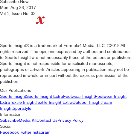
Subscribe Now!
Mon, Aug 28, 2017
Vol 1, Issue No. 33
Sports Insight® is a trademark of Formula4 Media, LLC. ©2018 All
rights reserved. The opinions expressed by authors and contributors
to Sports Insight are not necessarily those of the editors or publishers.
Sports Insight is not responsible for unsolicited manuscripts,
photographs or artwork. Articles appearing in publication may not be
reproduced in whole or in part without the express permission of the
publisher.
Our Publications
Sports Insight
Sports Insight Extra
Footwear Insight
Footwear Insight
Extra
Textile Insight
Textile Insight Extra
Outdoor Insight
Team
Insight
Sportstyle
Information
Subscribe
Media Kit
Contact Us
Privacy Policy
Social
Facebook
Twitter
Instagram