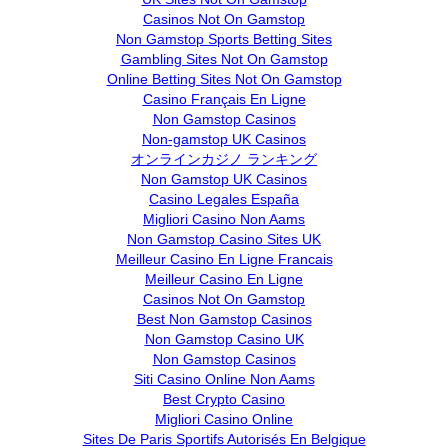
Casinos Not On Gamstop
Non Gamstop Sports Betting Sites
Gambling Sites Not On Gamstop
Online Betting Sites Not On Gamstop
Casino Français En Ligne
Non Gamstop Casinos
Non-gamstop UK Casinos
オンラインカジノ ランキング
Non Gamstop UK Casinos
Casino Legales España
Migliori Casino Non Aams
Non Gamstop Casino Sites UK
Meilleur Casino En Ligne Francais
Meilleur Casino En Ligne
Casinos Not On Gamstop
Best Non Gamstop Casinos
Non Gamstop Casino UK
Non Gamstop Casinos
Siti Casino Online Non Aams
Best Crypto Casino
Migliori Casino Online
Sites De Paris Sportifs Autorisés En Belgique