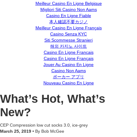
Meilleur Casino En Ligne Belgique
Migliori Siti Casino Non Aams
Casino En Ligne Fiable
本人確認不要カジノ
Meilleur Casino En Ligne Français
Casino Senza KYC
Siti Scommesse Stranieri
해외 카지노 사이트
Casino En Ligne Francais
Casino En Ligne Français
Jouer Au Casino En Ligne
Casino Non Aams
ポーカー アプリ
Nouveau Casino En Ligne
What’s Hot, What’s
New?
CEP Compression low cut socks 3.0, ice-grey
March 25, 2019
• By Bob McGee