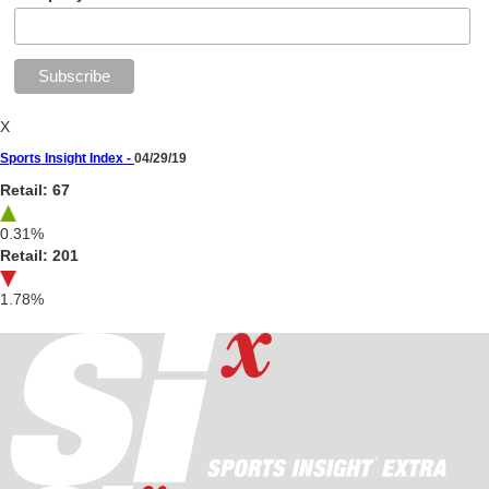
X
Sports Insight Index -
04/29/19
Retail: 67
0.31%
Retail: 201
1.78%