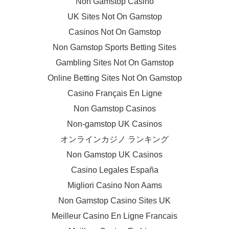
Non Gamstop Casino
UK Sites Not On Gamstop
Casinos Not On Gamstop
Non Gamstop Sports Betting Sites
Gambling Sites Not On Gamstop
Online Betting Sites Not On Gamstop
Casino Français En Ligne
Non Gamstop Casinos
Non-gamstop UK Casinos
オンラインカジノ ランキング
Non Gamstop UK Casinos
Casino Legales España
Migliori Casino Non Aams
Non Gamstop Casino Sites UK
Meilleur Casino En Ligne Francais