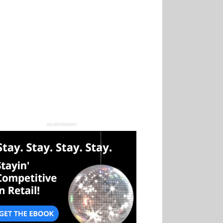
ADVERTISEMENT