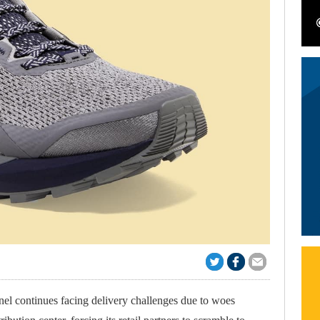
nel continues facing delivery challenges due to woes