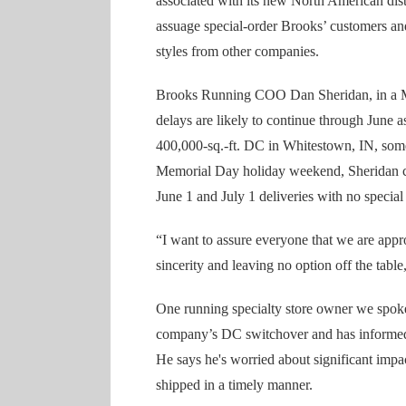
associated with its new North American distri
assuage special-order Brooks’ customers an
styles from other companies.
Brooks Running COO Dan Sheridan, in a May 
delays are likely to continue through June as
400,000-sq.-ft. DC in Whitestown, IN, som
Memorial Day holiday weekend, Sheridan c
June 1 and July 1 deliveries with no specia
“I want to assure everyone that we are app
sincerity and leaving no option off the tabl
One running specialty store owner we spoke 
company’s DC switchover and has informed h
He says he's worried about significant impac
shipped in a timely manner.