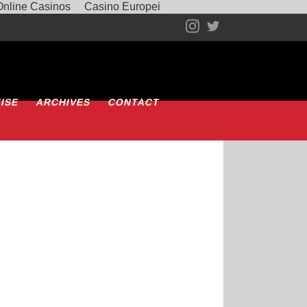
Online Casinos
Casino Europei
ISE
ARCHIVES
CONTACT