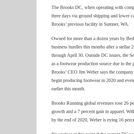
The Brooks DC, when operating with complet
three days via ground shipping and lower 
Brooks’ previous facility in Sumner, WA.
Owned for more than a dozen years by Berk
business hurdles this months after a stella
through April 30. Outside DC issues, the Se
as a footwear production source due to the po
Brooks’ CEO Jim Weber says the company i
begin producing footwear in 2020 and eventu
earlier this month.
Brooks Running global revenues rose 26 pe
growth and a 7 percent gain in apparel. With
by the end of 2020, Weber is eying 16 perce