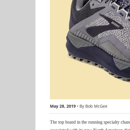
May 28, 2019
• By Bob McGee
The top brand in the running specialty chan