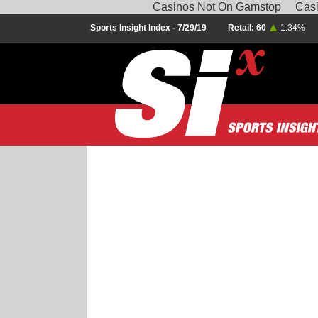
Casinos Not On Gamstop
Cas
Sports Insight Index -
7/29/19
Retail: 60
1.34%