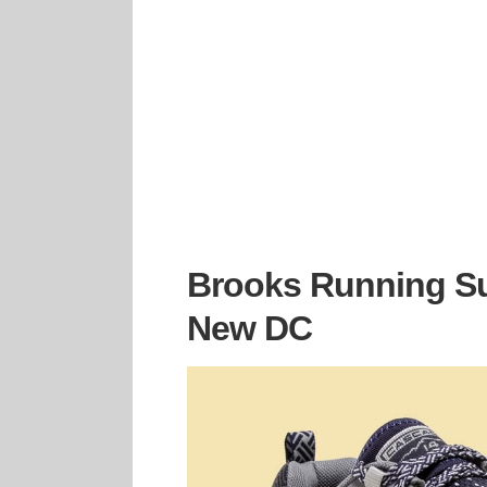
Brooks Running Su
New DC