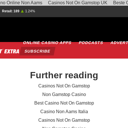
ino Online Non Aams
Casinos Not On Gamstop UK
Beste 
Retail: 189
1.24%
ONLINE CASINO APPS
PODCASTS
ADVERT
SUBSCRIBE
Further reading
Casinos Not On Gamstop
Non Gamstop Casino
Best Casino Not On Gamstop
Casino Non Aams Italia
Casinos Not On Gamstop