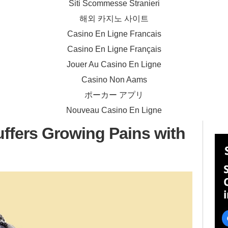
Siti Scommesse Stranieri
해외 카지노 사이트
Casino En Ligne Francais
Casino En Ligne Français
Jouer Au Casino En Ligne
Casino Non Aams
ポーカー アプリ
Nouveau Casino En Ligne
ffers Growing Pains with