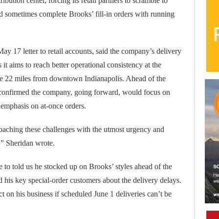
bution center, forcing its retail partners to scramble to
d sometimes complete Brooks’ fill-in orders with running
17 letter to retail accounts, said the company’s delivery
 it aims to reach better operational consistency at the
e 22 miles from downtown Indianapolis. Ahead of the
onfirmed the company, going forward, would focus on
l emphasis on at-once orders.
roaching these challenges with the utmost urgency and
e,” Sheridan wrote.
to told us he stocked up on Brooks’ styles ahead of the
is key special-order customers about the delivery delays.
t on his business if scheduled June 1 deliveries can’t be