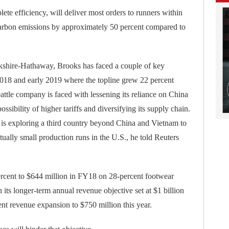
e efficiency, will deliver most orders to runners within
carbon emissions by approximately 50 percent compared to
shire-Hathaway, Brooks has faced a couple of key
r 2018 and early 2019 where the topline grew 22 percent
attle company is faced with lessening its reliance on China
ssibility of higher tariffs and diversifying its supply chain.
s exploring a third country beyond China and Vietnam to
ally small production runs in the U.S., he told Reuters
rcent to $644 million in FY18 on 28-percent footwear
 its longer-term annual revenue objective set at $1 billion
nt revenue expansion to $750 million this year.