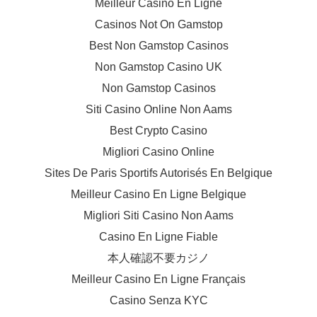
Meilleur Casino En Ligne
Casinos Not On Gamstop
Best Non Gamstop Casinos
Non Gamstop Casino UK
Non Gamstop Casinos
Siti Casino Online Non Aams
Best Crypto Casino
Migliori Casino Online
Sites De Paris Sportifs Autorisés En Belgique
Meilleur Casino En Ligne Belgique
Migliori Siti Casino Non Aams
Casino En Ligne Fiable
本人確認不要カジノ
Meilleur Casino En Ligne Français
Casino Senza KYC