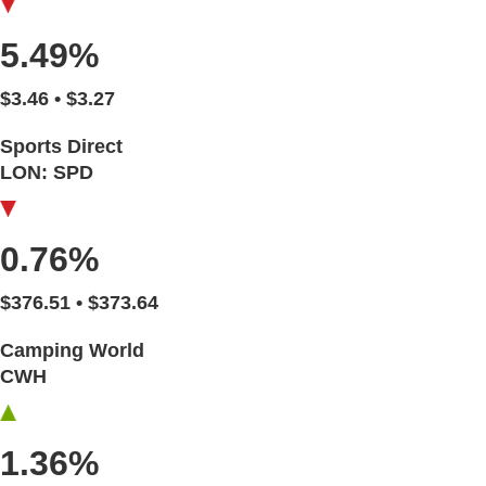
5.49%
$3.46 • $3.27
Sports Direct
LON: SPD
0.76%
$376.51 • $373.64
Camping World
CWH
1.36%