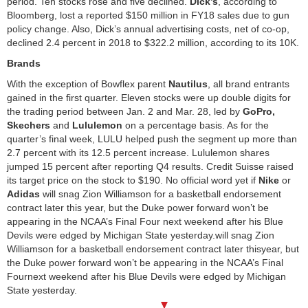
period. Ten stocks rose and five declined.
Dick’s
, according to
Bloomberg, lost a reported $150 million in FY18 sales due to gun
policy change. Also, Dick’s annual advertising costs, net of co-op,
declined 2.4 percent in 2018 to $322.2 million, according to its 10K.
Brands
With the exception of Bowflex parent
Nautilus
, all brand entrants
gained in the first quarter. Eleven stocks were up double digits for
the trading period between Jan. 2 and Mar. 28, led by
GoPro,
Skechers
and
Lululemon
on a percentage basis. As for the
quarter’s final week, LULU helped push the segment up more than
2.7 percent with its 12.5 percent increase. Lululemon shares
jumped 15 percent after reporting Q4 results. Credit Suisse raised
its target price on the stock to $190. No official word yet if
Nike
or
Adidas
will snag Zion Williamson for a basketball endorsement
contract later this year, but the Duke power forward won’t be
appearing in the NCAA’s Final Four next weekend after his Blue
Devils were edged by Michigan State yesterday.will snag Zion
Williamson for a basketball endorsement contract later thisyear, but
the Duke power forward won’t be appearing in the NCAA’s Final
Fournext weekend after his Blue Devils were edged by Michigan
State yesterday.