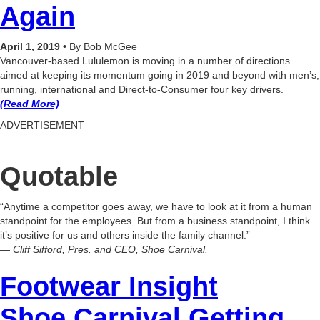
Again
April 1, 2019 •
By Bob McGee
Vancouver-based Lululemon is moving in a number of directions
aimed at keeping its momentum going in 2019 and beyond with men’s,
running, international and Direct-to-Consumer four key drivers.
(Read More)
ADVERTISEMENT
Quotable
“Anytime a competitor goes away, we have to look at it from a human
standpoint for the employees. But from a business standpoint, I think
it’s positive for us and others inside the family channel.”
— Cliff Sifford, Pres. and CEO, Shoe Carnival.
Footwear Insight
Shoe Carnival Getting