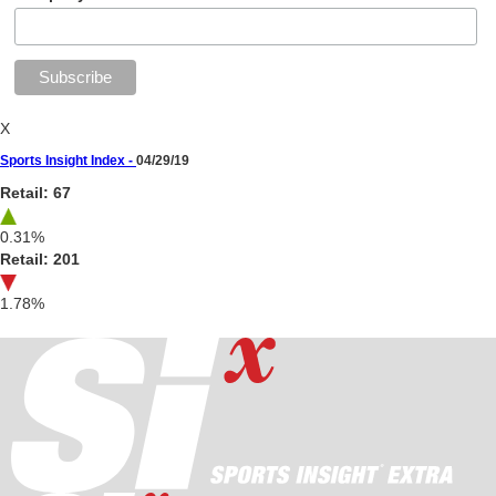
X
Sports Insight Index -
04/29/19
Retail: 67
0.31%
Retail: 201
1.78%