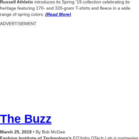
Russell Athletic
introduces its Spring ’19 collection celebrating its
heritage featuring 170- and 320-gram T-shirts and fleece in a wide
range of spring colors.
(Read More)
ADVERTISEMENT
The Buzz
March 25, 2019
• By Bob McGee
Fashion Institute of Technology’s
FIT/Infor DTech Lab is partnering