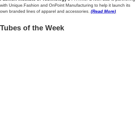
with Unique.Fashion and OnPoint Manufacturing to help it launch its
own branded lines of apparel and accessories.
(Read More)
Tubes of the Week