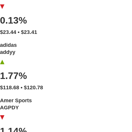
0.13%
$23.44 • $23.41
adidas
addyy
1.77%
$118.68 • $120.78
Amer Sports
AGPDY
1.14%