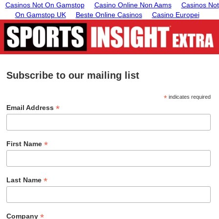
Casinos Not On Gamstop
Casino Online Non Aams
Casinos Not
On Gamstop UK
Beste Online Casinos
Casino Europei
Subscribe to our mailing list
*
indicates required
*
Email Address
*
First Name
*
Last Name
*
Company