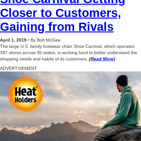
Closer to Customers,
Gaining from Rivals
April 1, 2019
•
By Bob McGee
The large U.S. family footwear chain Shoe Carnival, which operates
397 stores across 35 states, is working hard to better understand the
shopping needs and habits of its customers.
(Read More)
ADVERTISEMENT