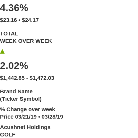
4.36%
$23.16 • $24.17
TOTAL
WEEK OVER WEEK
2.02%
$1,442.85 - $1,472.03
Brand Name
(Ticker Symbol)
% Change over week
Price 03/21/19 • 03/28/19
Acushnet Holdings
GOLF