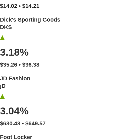
$14.02 • $14.21
Dick's Sporting Goods
DKS
3.18%
$35.26 • $36.38
JD Fashion
jD
3.04%
$630.43 • $649.57
Foot Locker