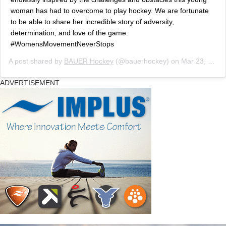
woman has had to overcome to play hockey. We are fortunate
to be able to share her incredible story of adversity,
determination, and love of the game.
#WomensMovementNeverStops
A post shared by
BAUER Hockey
(@bauerhockey) on
Mar 23, 2019 at 10:05am PDT
ADVERTISEMENT