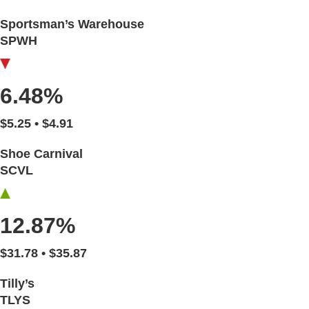
Sportsman’s Warehouse
SPWH
6.48%
$5.25 • $4.91
Shoe Carnival
SCVL
12.87%
$31.78 • $35.87
Tilly’s
TLYS