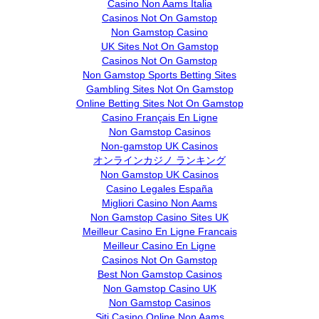
Casino Non Aams Italia
Casinos Not On Gamstop
Non Gamstop Casino
UK Sites Not On Gamstop
Casinos Not On Gamstop
Non Gamstop Sports Betting Sites
Gambling Sites Not On Gamstop
Online Betting Sites Not On Gamstop
Casino Français En Ligne
Non Gamstop Casinos
Non-gamstop UK Casinos
オンラインカジノ ランキング
Non Gamstop UK Casinos
Casino Legales España
Migliori Casino Non Aams
Non Gamstop Casino Sites UK
Meilleur Casino En Ligne Francais
Meilleur Casino En Ligne
Casinos Not On Gamstop
Best Non Gamstop Casinos
Non Gamstop Casino UK
Non Gamstop Casinos
Siti Casino Online Non Aams