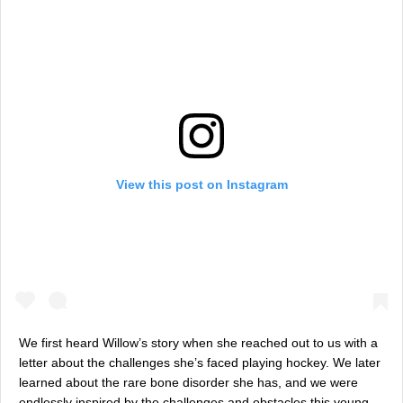
View this post on Instagram
We first heard Willow’s story when she reached out to us with a
letter about the challenges she’s faced playing hockey. We later
learned about the rare bone disorder she has, and we were
endlessly inspired by the challenges and obstacles this young