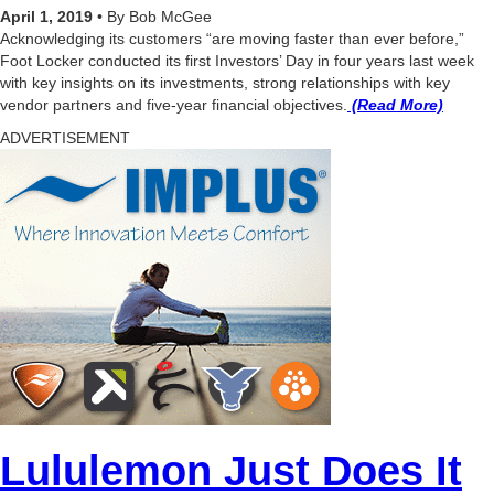
April 1, 2019
• By Bob McGee
Acknowledging its customers “are moving faster than ever before,”
Foot Locker conducted its first Investors’ Day in four years last week
with key insights on its investments, strong relationships with key
vendor partners and five-year financial objectives.
(Read More)
ADVERTISEMENT
Lululemon Just Does It