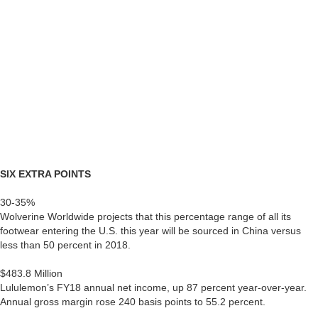
SIX EXTRA POINTS
30-35%
Wolverine Worldwide projects that this percentage range of all its
footwear entering the U.S. this year will be sourced in China versus
less than 50 percent in 2018.
$483.8 Million
Lululemon’s FY18 annual net income, up 87 percent year-over-year.
Annual gross margin rose 240 basis points to 55.2 percent.