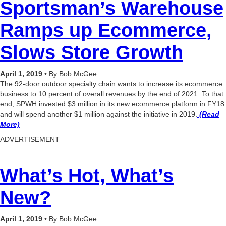
Sportsman’s Warehouse
Ramps up Ecommerce,
Slows Store Growth
April 1, 2019
• By Bob McGee
The 92-door outdoor specialty chain wants to increase its ecommerce
business to 10 percent of overall revenues by the end of 2021. To that
end, SPWH invested $3 million in its new ecommerce platform in FY18
and will spend another $1 million against the initiative in 2019.
(Read
More)
ADVERTISEMENT
What’s Hot, What’s
New?
April 1, 2019
• By Bob McGee