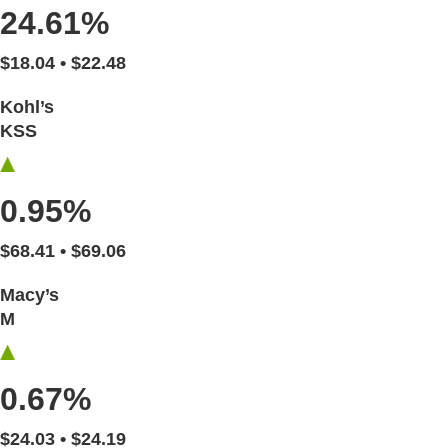
24.61%
$18.04 • $22.48
Kohl’s
KSS
0.95%
$68.41 • $69.06
Macy’s
M
0.67%
$24.03 • $24.19