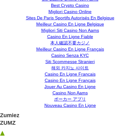
Best Crypto Casino
Migliori Casino Online
Sites De Paris Sportifs Autorisés En Belgique
Meilleur Casino En Ligne Belgique
Migliori Siti Casino Non Aams
Casino En Ligne Fiable
本人確認不要カジノ
Meilleur Casino En Ligne Français
Casino Senza KYC
Siti Scommesse Stranieri
해외 카지노 사이트
Casino En Ligne Francais
Casino En Ligne Français
Jouer Au Casino En Ligne
Casino Non Aams
ポーカー アプリ
Nouveau Casino En Ligne
Zumiez
ZUMZ