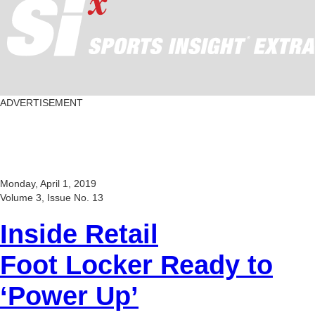
ADVERTISEMENT
Monday, April 1, 2019
Volume 3, Issue No. 13
Inside Retail
Foot Locker Ready to
‘Power Up’