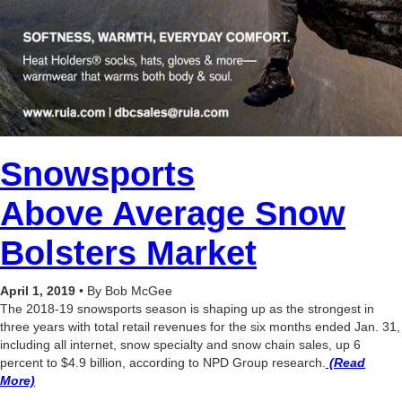
Snowsports
Above Average Snow
Bolsters Market
April 1, 2019
• By Bob McGee
The 2018-19 snowsports season is shaping up as the strongest in
three years with total retail revenues for the six months ended Jan. 31,
including all internet, snow specialty and snow chain sales, up 6
percent to $4.9 billion, according to NPD Group research.
(Read
More)