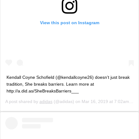
View this post on Instagram
Kendall Coyne Schofield (@kendallcoyne26) doesn’t just break
tradition, She breaks barriers. Learn more at
http://a.did.as/SheBreaksBarriers___
A post shared by
adidas
(@adidas) on
Mar 16, 2019 at 7:02am PDT