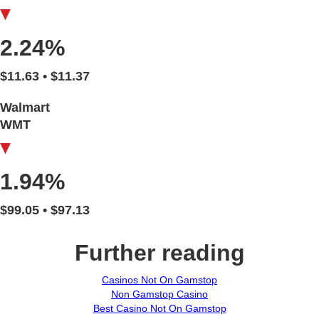
2.24%
$11.63 • $11.37
Walmart
WMT
1.94%
$99.05 • $97.13
Further reading
Casinos Not On Gamstop
Non Gamstop Casino
Best Casino Not On Gamstop