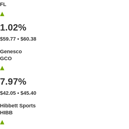
FL
1.02%
$59.77 • $60.38
Genesco
GCO
7.97%
$42.05 • $45.40
Hibbett Sports
HIBB