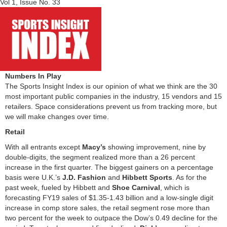
Vol 1, Issue No. 33
Numbers In Play
The Sports Insight Index is our opinion of what we think are the 30
most important public companies in the industry, 15 vendors and 15
retailers. Space considerations prevent us from tracking more, but
we will make changes over time.
Retail
With all entrants except
Macy’s
showing improvement, nine by
double-digits, the segment realized more than a 26 percent
increase in the first quarter. The biggest gainers on a percentage
basis were U.K.’s
J.D. Fashion
and
Hibbett Sports
. As for the
past week, fueled by Hibbett and
Shoe Carnival
, which is
forecasting FY19 sales of $1.35-1.43 billion and a low-single digit
increase in comp store sales, the retail segment rose more than
two percent for the week to outpace the Dow’s 0.49 decline for the