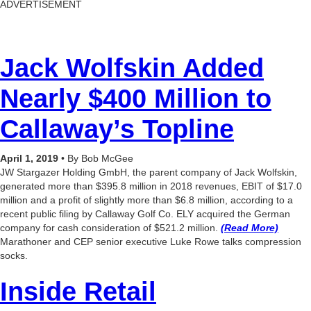
ADVERTISEMENT
Jack Wolfskin Added
Nearly $400 Million to
Callaway’s Topline
April 1, 2019
• By Bob McGee
JW Stargazer Holding GmbH, the parent company of Jack Wolfskin,
generated more than $395.8 million in 2018 revenues, EBIT of $17.0
million and a profit of slightly more than $6.8 million, according to a
recent public filing by Callaway Golf Co. ELY acquired the German
company for cash consideration of $521.2 million.
(Read More)
Marathoner and CEP senior executive Luke Rowe talks compression
socks.
Inside Retail