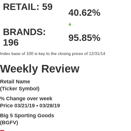
RETAIL: 59
40.62%
BRANDS:
95.85%
196
Index base of 100 is key to the closing prices of 12/31/14
Weekly Review
Retail Name
(Ticker Symbol)
% Change over week
Price 03/21/19 • 03/28/19
Big 5 Sporting Goods
(BGFV)