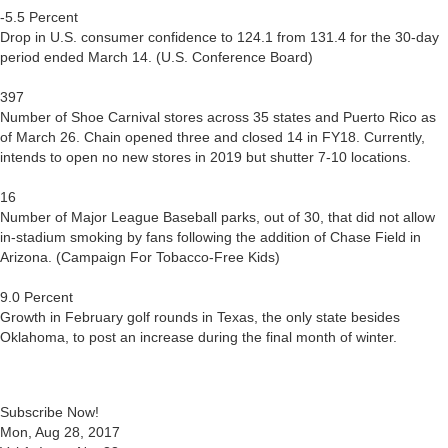
-5.5 Percent
Drop in U.S. consumer confidence to 124.1 from 131.4 for the 30-day
period ended March 14. (U.S. Conference Board)
397
Number of Shoe Carnival stores across 35 states and Puerto Rico as
of March 26. Chain opened three and closed 14 in FY18. Currently,
intends to open no new stores in 2019 but shutter 7-10 locations.
16
Number of Major League Baseball parks, out of 30, that did not allow
in-stadium smoking by fans following the addition of Chase Field in
Arizona. (Campaign For Tobacco-Free Kids)
9.0 Percent
Growth in February golf rounds in Texas, the only state besides
Oklahoma, to post an increase during the final month of winter.
Subscribe Now!
Mon, Aug 28, 2017