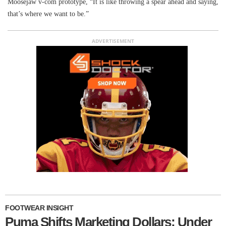
Moosejaw v-com prototype, “It is like throwing a spear ahead and saying,
that’s where we want to be.”
ADVERTISEMENT
FOOTWEAR INSIGHT
Puma Shifts Marketing Dollars; Under