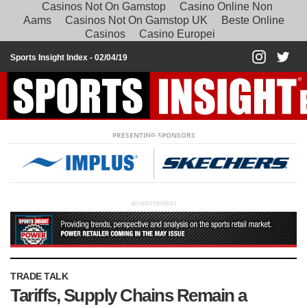
Casinos Not On Gamstop
Casino Online Non
Aams
Casinos Not On Gamstop UK
Beste Online
Casinos
Casino Europei
Sports Insight Index -
02/04/19
PRESENTING SPONSORS
ADVERTISEMENT
TRADE TALK
Tariffs, Supply Chains Remain a