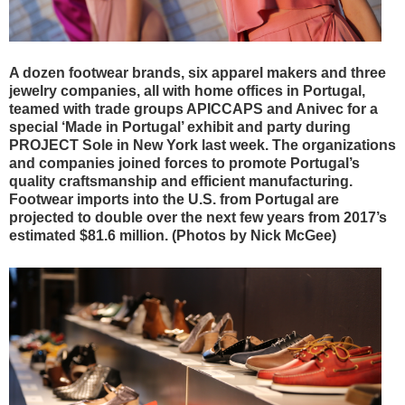
A dozen footwear brands, six apparel makers and three
jewelry companies, all with home offices in Portugal,
teamed with trade groups APICCAPS and Anivec for a
special ‘Made in Portugal’ exhibit and party during
PROJECT Sole in New York last week. The organizations
and companies joined forces to promote Portugal’s
quality craftsmanship and efficient manufacturing.
Footwear imports into the U.S. from Portugal are
projected to double over the next few years from 2017’s
estimated $81.6 million. (Photos by Nick McGee)