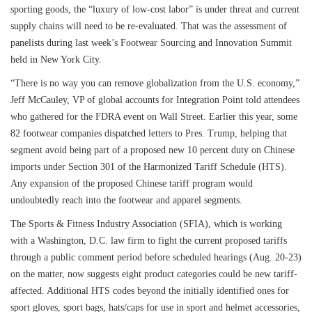
sporting goods, the “luxury of low-cost labor” is under threat and current
supply chains will need to be re-evaluated. That was the assessment of
panelists during last week’s Footwear Sourcing and Innovation Summit
held in New York City.
“There is no way you can remove globalization from the U.S. economy,”
Jeff McCauley, VP of global accounts for Integration Point told attendees
who gathered for the FDRA event on Wall Street. Earlier this year, some
82 footwear companies dispatched letters to Pres. Trump, helping that
segment avoid being part of a proposed new 10 percent duty on Chinese
imports under Section 301 of the Harmonized Tariff Schedule (HTS).
Any expansion of the proposed Chinese tariff program would
undoubtedly reach into the footwear and apparel segments.
The Sports & Fitness Industry Association (SFIA), which is working
with a Washington, D.C. law firm to fight the current proposed tariffs
through a public comment period before scheduled hearings (Aug. 20-23)
on the matter, now suggests eight product categories could be new tariff-
affected. Additional HTS codes beyond the initially identified ones for
sport gloves, sport bags, hats/caps for use in sport and helmet accessories,