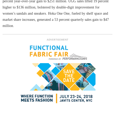
percent year-over-year gain to $251 million. UGG sales lifted 19 percent
higher to $136 million, bolstered by double-digit improvement for
women’s sandals and sneakers. Hoka One One, fueled by shelf space and
market share increases, generated a 53 percent quarterly sales gain to $47
million.
ADVERTISEMENT