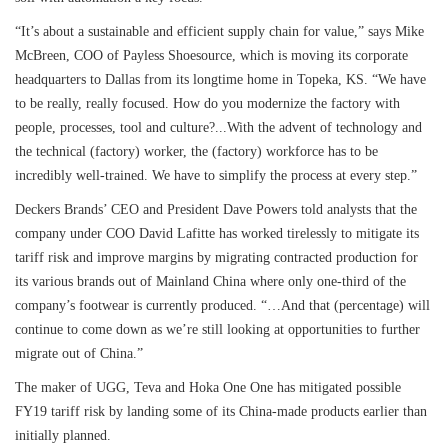
“It’s about a sustainable and efficient supply chain for value,” says Mike
McBreen, COO of Payless Shoesource, which is moving its corporate
headquarters to Dallas from its longtime home in Topeka, KS. “We have
to be really, really focused. How do you modernize the factory with
people, processes, tool and culture?...With the advent of technology and
the technical (factory) worker, the (factory) workforce has to be
incredibly well-trained. We have to simplify the process at every step.”
Deckers Brands’ CEO and President Dave Powers told analysts that the
company under COO David Lafitte has worked tirelessly to mitigate its
tariff risk and improve margins by migrating contracted production for
its various brands out of Mainland China where only one-third of the
company’s footwear is currently produced. “…And that (percentage) will
continue to come down as we’re still looking at opportunities to further
migrate out of China.”
The maker of UGG, Teva and Hoka One One has mitigated possible
FY19 tariff risk by landing some of its China-made products earlier than
initially planned.