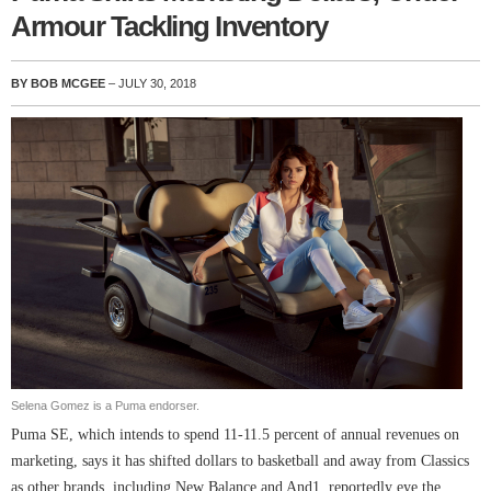
Armour Tackling Inventory
BY BOB MCGEE
– JULY 30, 2018
Selena Gomez is a Puma endorser.
Puma SE, which intends to spend 11-11.5 percent of annual revenues on
marketing, says it has shifted dollars to basketball and away from Classics
as other brands, including New Balance and And1, reportedly eye the