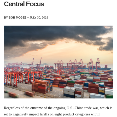
Central Focus
BY BOB MCGEE
– JULY 30, 2018
Regardless of the outcome of the ongoing U.S.-China trade war, which is
set to negatively impact tariffs on eight product categories within