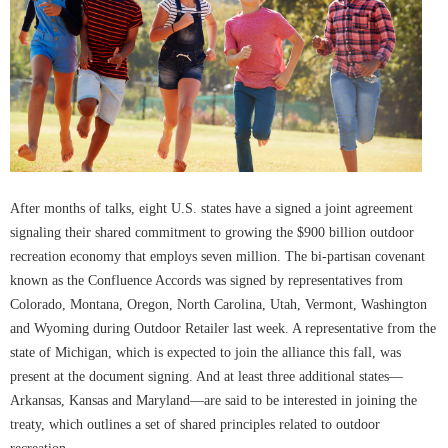
After months of talks, eight U.S. states have a signed a joint agreement
signaling their shared commitment to growing the $900 billion outdoor
recreation economy that employs seven million. The bi-partisan covenant
known as the Confluence Accords was signed by representatives from
Colorado, Montana, Oregon, North Carolina, Utah, Vermont, Washington
and Wyoming during Outdoor Retailer last week. A representative from the
state of Michigan, which is expected to join the alliance this fall, was
present at the document signing. And at least three additional states—
Arkansas, Kansas and Maryland—are said to be interested in joining the
treaty, which outlines a set of shared principles related to outdoor