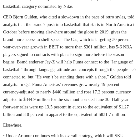
basketball category dominated by Nike.
CEO Bjorn Gulden, who cited a slowdown in the pace of retro styles, told
analysts that the brand’s push into basketball that starts in North America in
October before moving elsewhere around the globe in 2019, gives the
brand more access to shelf space. The Cat, which is targeting 30 percent
year-over-year growth in EBIT to more than $361 million, has 5-6 NBA
players signed to contracts with plans to sign more before the season
begins. Brand endorser Jay-Z will help Puma connect to the “language of
basketball” through language, attitude and concepts through the people he’s
connected to, but “He won’t be standing there with a shoe,” Gulden told
analysts. In Q2, Puma Americas’ revenues grew nearly 19 percent
currency-adjusted to nearly $440 million and rose 17.2 percent currency
adjusted to $844.9 million for the six months ended June 30. Half-year
footwear sales were up 13.5 percent in euros to the equivalent of $1.27
billion and 8.0 percent in apparel to the equivalent of $831.7 million.
Elsewhere,
• Under Armour continues with its overall strategy, which will SKU