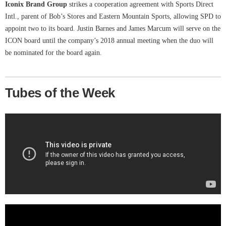
Iconix Brand Group
strikes a cooperation agreement with Sports Direct
Intl., parent of Bob’s Stores and Eastern Mountain Sports, allowing SPD to
appoint two to its board. Justin Barnes and James Marcum will serve on the
ICON board until the company’s 2018 annual meeting when the duo will
be nominated for the board again.
Tubes of the Week