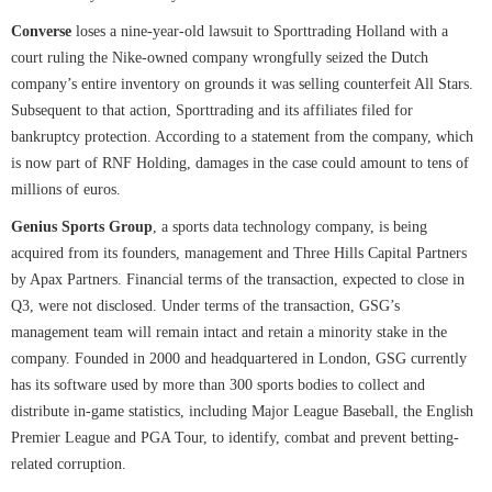
Converse
loses a nine-year-old lawsuit to Sporttrading Holland with a
court ruling the Nike-owned company wrongfully seized the Dutch
company’s entire inventory on grounds it was selling counterfeit All Stars.
Subsequent to that action, Sporttrading and its affiliates filed for
bankruptcy protection. According to a statement from the company, which
is now part of RNF Holding, damages in the case could amount to tens of
millions of euros.
Genius Sports Group
, a sports data technology company, is being
acquired from its founders, management and Three Hills Capital Partners
by Apax Partners. Financial terms of the transaction, expected to close in
Q3, were not disclosed. Under terms of the transaction, GSG’s
management team will remain intact and retain a minority stake in the
company. Founded in 2000 and headquartered in London, GSG currently
has its software used by more than 300 sports bodies to collect and
distribute in-game statistics, including Major League Baseball, the English
Premier League and PGA Tour, to identify, combat and prevent betting-
related corruption.