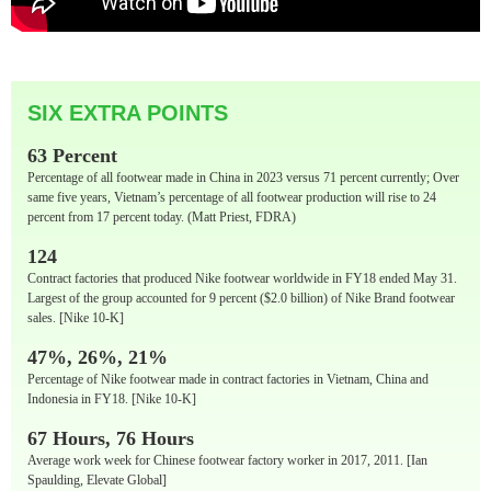
SIX EXTRA POINTS
63 Percent
Percentage of all footwear made in China in 2023 versus 71 percent currently; Over
same five years, Vietnam’s percentage of all footwear production will rise to 24
percent from 17 percent today. (Matt Priest, FDRA)
124
Contract factories that produced Nike footwear worldwide in FY18 ended May 31.
Largest of the group accounted for 9 percent ($2.0 billion) of Nike Brand footwear
sales. [Nike 10-K]
47%, 26%, 21%
Percentage of Nike footwear made in contract factories in Vietnam, China and
Indonesia in FY18. [Nike 10-K]
67 Hours, 76 Hours
Average work week for Chinese footwear factory worker in 2017, 2011. [Ian
Spaulding, Elevate Global]