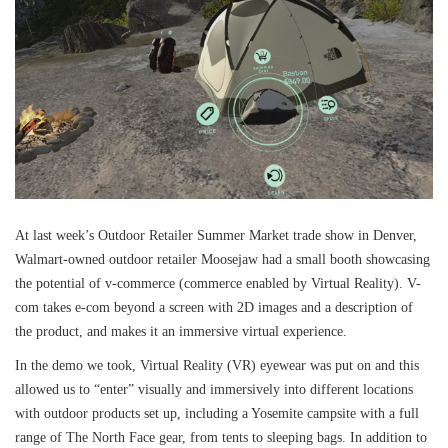
At last week’s Outdoor Retailer Summer Market trade show in Denver,
Walmart-owned outdoor retailer Moosejaw had a small booth showcasing
the potential of v-commerce (commerce enabled by Virtual Reality). V-
com takes e-com beyond a screen with 2D images and a description of
the product, and makes it an immersive virtual experience.
In the demo we took, Virtual Reality (VR) eyewear was put on and this
allowed us to “enter” visually and immersively into different locations
with outdoor products set up, including a Yosemite campsite with a full
range of The North Face gear, from tents to sleeping bags. In addition to