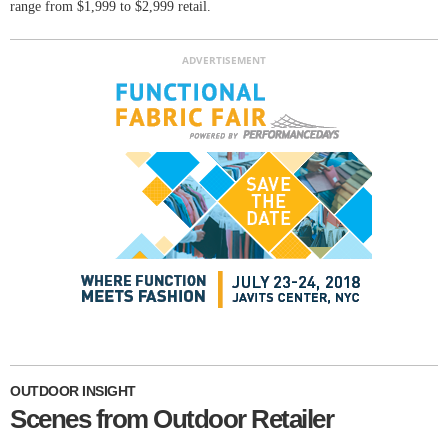
range from $1,999 to $2,999 retail.
ADVERTISEMENT
OUTDOOR INSIGHT
Scenes from Outdoor Retailer