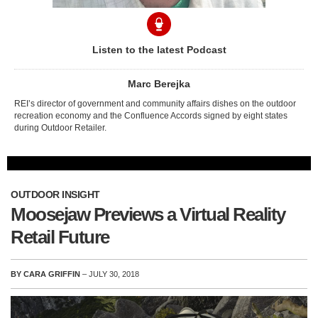
Listen to the latest Podcast
Marc Berejka
REI’s director of government and community affairs dishes on the outdoor
recreation economy and the Confluence Accords signed by eight states
during Outdoor Retailer.
OUTDOOR INSIGHT
Moosejaw Previews a Virtual Reality
Retail Future
BY CARA GRIFFIN
– JULY 30, 2018