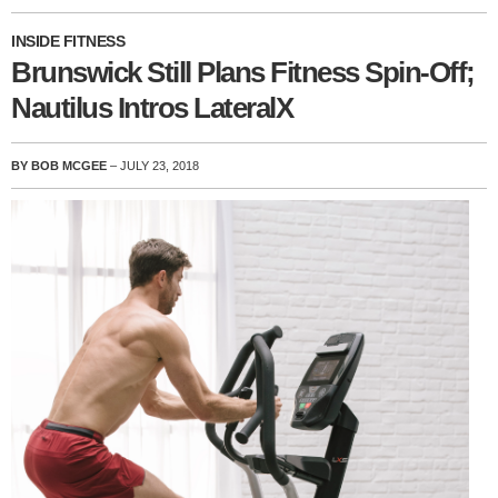
INSIDE FITNESS
Brunswick Still Plans Fitness Spin-Off;
Nautilus Intros LateralX
BY BOB MCGEE
– JULY 23, 2018