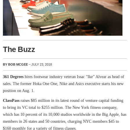
The Buzz
BY BOB MCGEE
– JULY 23, 2018
361 Degrees
hires footwear industry veteran Issac “Ike” Alvear as head of
sales. The former Hoka One One, Nike and Asics executive starts his new
position on Aug. 1.
ClassPass
raises $85 million in its latest round of venture capital funding
to bring its VC total to $255 million. The New York fitness company,
which has 10 percent of its 10,000 studios worldwide in the Big Apple, has
members in 26 states and 50 countries, charging NYC members $45 to
$160 monthly for a variety of fitness classes.