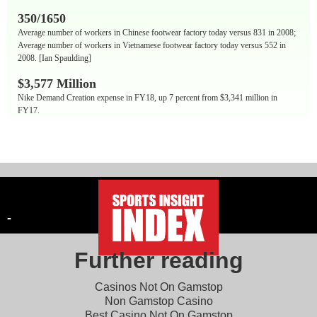
350/1650
Average number of workers in Chinese footwear factory today versus 831 in 2008;
Average number of workers in Vietnamese footwear factory today versus 552 in
2008. [Ian Spaulding]
$3,577 Million
Nike Demand Creation expense in FY18, up 7 percent from $3,341 million in
FY17.
-
Further reading
Casinos Not On Gamstop
Non Gamstop Casino
Best Casino Not On Gamstop