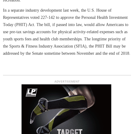
recreation.
In a separate industry development last week, the U.S. House of
Representatives voted 227-142 to approve the Personal Health Investment
Today (PHIT) Act. The bill, if passed into law, would allow Americans to
use pre-tax savings accounts for physical activity-related expenses such as
youth sports fees and health club memberships. The longtime priority of
the Sports & Fitness Industry Association (SFIA), the PHIT Bill may be
addressed by the Senate sometime between November and the end of 2018.
ADVERTISEMENT