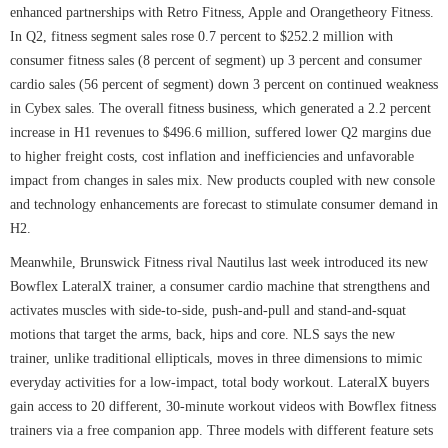
enhanced partnerships with Retro Fitness, Apple and Orangetheory Fitness.
In Q2, fitness segment sales rose 0.7 percent to $252.2 million with
consumer fitness sales (8 percent of segment) up 3 percent and consumer
cardio sales (56 percent of segment) down 3 percent on continued weakness
in Cybex sales. The overall fitness business, which generated a 2.2 percent
increase in H1 revenues to $496.6 million, suffered lower Q2 margins due
to higher freight costs, cost inflation and inefficiencies and unfavorable
impact from changes in sales mix. New products coupled with new console
and technology enhancements are forecast to stimulate consumer demand in
H2.
Meanwhile, Brunswick Fitness rival Nautilus last week introduced its new
Bowflex LateralX trainer, a consumer cardio machine that strengthens and
activates muscles with side-to-side, push-and-pull and stand-and-squat
motions that target the arms, back, hips and core. NLS says the new
trainer, unlike traditional ellipticals, moves in three dimensions to mimic
everyday activities for a low-impact, total body workout. LateralX buyers
gain access to 20 different, 30-minute workout videos with Bowflex fitness
trainers via a free companion app. Three models with different feature sets