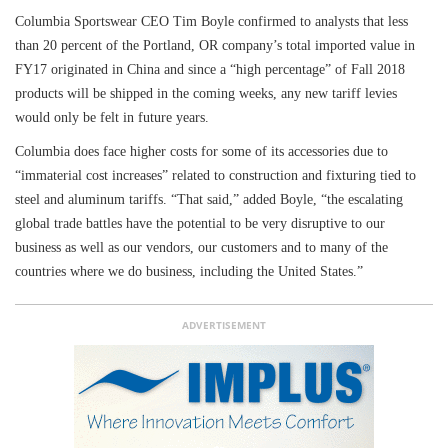
Columbia Sportswear CEO Tim Boyle confirmed to analysts that less
than 20 percent of the Portland, OR company’s total imported value in
FY17 originated in China and since a “high percentage” of Fall 2018
products will be shipped in the coming weeks, any new tariff levies
would only be felt in future years.
Columbia does face higher costs for some of its accessories due to
“immaterial cost increases” related to construction and fixturing tied to
steel and aluminum tariffs. “That said,” added Boyle, “the escalating
global trade battles have the potential to be very disruptive to our
business as well as our vendors, our customers and to many of the
countries where we do business, including the United States.”
ADVERTISEMENT