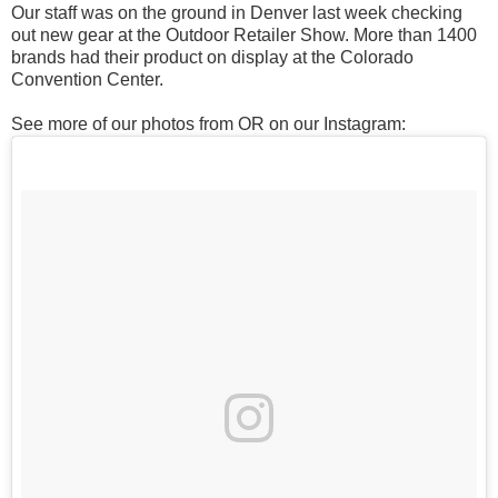
Our staff was on the ground in Denver last week checking
out new gear at the Outdoor Retailer Show. More than 1400
brands had their product on display at the Colorado
Convention Center.
See more of our photos from OR on our Instagram: