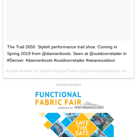
The Trail 2650. Stylish performance trail shoe. Coming in
Spring 2019 from @dannerboots. Seen at @outdoorretailer in
#Denver. #dannerboots #outdoorretailer #weareoutdoor
A post shared by
Sports Insight Extra
(@sportsinsightextra) on
Jul 
ADVERTISEMENT