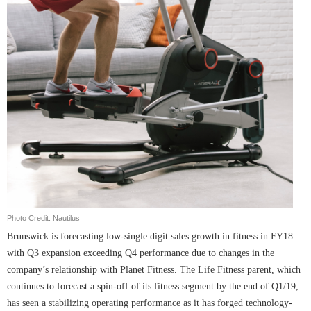
Photo Credit: Nautilus
Brunswick is forecasting low-single digit sales growth in fitness in FY18
with Q3 expansion exceeding Q4 performance due to changes in the
company’s relationship with Planet Fitness. The Life Fitness parent, which
continues to forecast a spin-off of its fitness segment by the end of Q1/19,
has seen a stabilizing operating performance as it has forged technology-