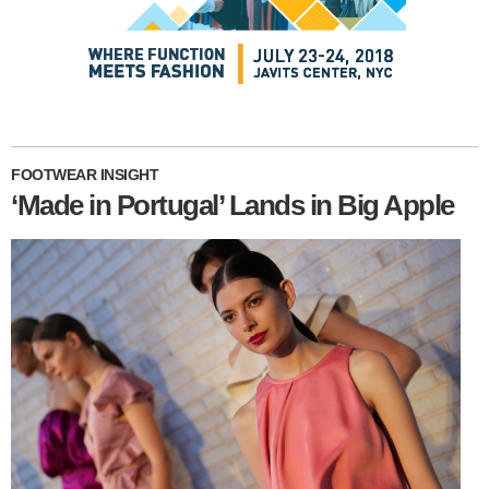
FOOTWEAR INSIGHT
‘Made in Portugal’ Lands in Big Apple