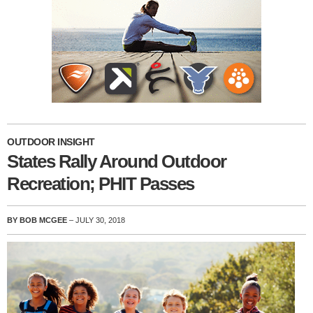
OUTDOOR INSIGHT
States Rally Around Outdoor
Recreation; PHIT Passes
BY BOB MCGEE
– JULY 30, 2018