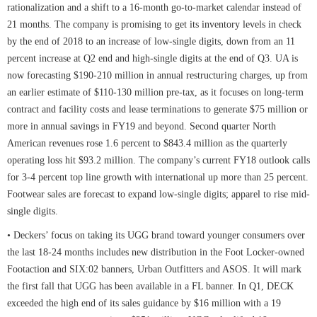
rationalization and a shift to a 16-month go-to-market calendar instead of
21 months. The company is promising to get its inventory levels in check
by the end of 2018 to an increase of low-single digits, down from an 11
percent increase at Q2 end and high-single digits at the end of Q3. UA is
now forecasting $190-210 million in annual restructuring charges, up from
an earlier estimate of $110-130 million pre-tax, as it focuses on long-term
contract and facility costs and lease terminations to generate $75 million or
more in annual savings in FY19 and beyond. Second quarter North
American revenues rose 1.6 percent to $843.4 million as the quarterly
operating loss hit $93.2 million. The company’s current FY18 outlook calls
for 3-4 percent top line growth with international up more than 25 percent.
Footwear sales are forecast to expand low-single digits; apparel to rise mid-
single digits.
• Deckers’ focus on taking its UGG brand toward younger consumers over
the last 18-24 months includes new distribution in the Foot Locker-owned
Footaction and SIX:02 banners, Urban Outfitters and ASOS. It will mark
the first fall that UGG has been available in a FL banner. In Q1, DECK
exceeded the high end of its sales guidance by $16 million with a 19