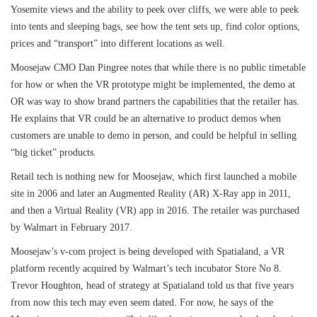
Yosemite views and the ability to peek over cliffs, we were able to peek
into tents and sleeping bags, see how the tent sets up, find color options,
prices and “transport” into different locations as well.
Moosejaw CMO Dan Pingree notes that while there is no public timetable
for how or when the VR prototype might be implemented, the demo at
OR was way to show brand partners the capabilities that the retailer has.
He explains that VR could be an alternative to product demos when
customers are unable to demo in person, and could be helpful in selling
“big ticket” products.
Retail tech is nothing new for Moosejaw, which first launched a mobile
site in 2006 and later an Augmented Reality (AR) X-Ray app in 2011,
and then a Virtual Reality (VR) app in 2016. The retailer was purchased
by Walmart in February 2017.
Moosejaw’s v-com project is being developed with Spatialand, a VR
platform recently acquired by Walmart’s tech incubator Store No 8.
Trevor Houghton, head of strategy at Spatialand told us that five years
from now this tech may even seem dated. For now, he says of the