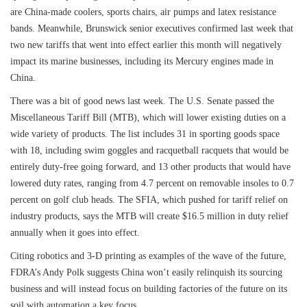
are China-made coolers, sports chairs, air pumps and latex resistance
bands. Meanwhile, Brunswick senior executives confirmed last week that
two new tariffs that went into effect earlier this month will negatively
impact its marine businesses, including its Mercury engines made in
China.
There was a bit of good news last week. The U.S. Senate passed the
Miscellaneous Tariff Bill (MTB), which will lower existing duties on a
wide variety of products. The list includes 31 in sporting goods space
with 18, including swim goggles and racquetball racquets that would be
entirely duty-free going forward, and 13 other products that would have
lowered duty rates, ranging from 4.7 percent on removable insoles to 0.7
percent on golf club heads. The SFIA, which pushed for tariff relief on
industry products, says the MTB will create $16.5 million in duty relief
annually when it goes into effect.
Citing robotics and 3-D printing as examples of the wave of the future,
FDRA’s Andy Polk suggests China won’t easily relinquish its sourcing
business and will instead focus on building factories of the future on its
soil with automation a key focus.