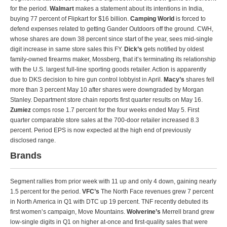
for the period.
Walmart
makes a statement about its intentions in India,
buying 77 percent of Flipkart for $16 billion.
Camping World
is forced to
defend expenses related to getting Gander Outdoors off the ground. CWH,
whose shares are down 38 percent since start of the year, sees mid-single
digit increase in same store sales this FY.
Dick’s
gets notified by oldest
family-owned firearms maker, Mossberg, that it’s terminating its relationship
with the U.S. largest full-line sporting goods retailer. Action is apparently
due to DKS decision to hire gun control lobbyist in April.
Macy’s
shares fell
more than 3 percent May 10 after shares were downgraded by Morgan
Stanley. Department store chain reports first quarter results on May 16.
Zumiez
comps rose 1.7 percent for the four weeks ended May 5. First
quarter comparable store sales at the 700-door retailer increased 8.3
percent. Period EPS is now expected at the high end of previously
disclosed range.
Brands
Segment rallies from prior week with 11 up and only 4 down, gaining nearly
1.5 percent for the period.
VFC’s
The North Face revenues grew 7 percent
in North America in Q1 with DTC up 19 percent. TNF recently debuted its
first women’s campaign, Move Mountains.
Wolverine’s
Merrell brand grew
low-single digits in Q1 on higher at-once and first-quality sales that were