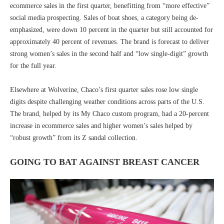
ecommerce sales in the first quarter, benefitting from “more effective”
social media prospecting. Sales of boat shoes, a category being de-
emphasized, were down 10 percent in the quarter but still accounted for
approximately 40 percent of revenues. The brand is forecast to deliver
strong women’s sales in the second half and “low single-digit” growth
for the full year.
Elsewhere at Wolverine, Chaco’s first quarter sales rose low single
digits despite challenging weather conditions across parts of the U.S.
The brand, helped by its My Chaco custom program, had a 20-percent
increase in ecommerce sales and higher women’s sales helped by
“robust growth” from its Z sandal collection.
GOING TO BAT AGAINST BREAST CANCER