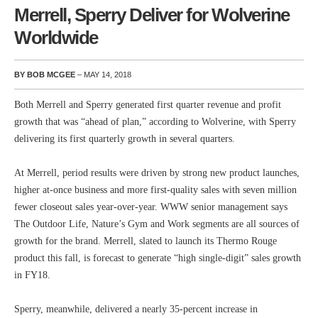
Merrell, Sperry Deliver for Wolverine
Worldwide
BY BOB MCGEE
– MAY 14, 2018
Both Merrell and Sperry generated first quarter revenue and profit
growth that was “ahead of plan,” according to Wolverine, with Sperry
delivering its first quarterly growth in several quarters.
At Merrell, period results were driven by strong new product launches,
higher at-once business and more first-quality sales with seven million
fewer closeout sales year-over-year. WWW senior management says
The Outdoor Life, Nature’s Gym and Work segments are all sources of
growth for the brand. Merrell, slated to launch its Thermo Rouge
product this fall, is forecast to generate “high single-digit” sales growth
in FY18.
Sperry, meanwhile, delivered a nearly 35-percent increase in