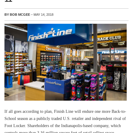
BY BOB MCGEE
– MAY 14, 2018
If all goes according to plan, Finish Line will endure one more Back-to-
School season as a publicly traded U.S. retailer and independent rival of
Foot Locker. Shareholders of the Indianapolis-based company, which
controls more than 3.16 million square feet of retail selling space