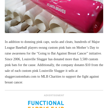
In addition to donning pink caps, socks and cleats, hundreds of Major
League Baseball players swung custom pink bats on Mother’s Day to
raise awareness for the “Going to Bat Against Breast Cancer” initiative.
Since 2006, Louisville Slugger has donated more than 3,500 custom
pink bats for the cause. Additionally, the company donates $10 from the
sale of each custom pink Louisville Slugger it sells at
sluggercustombats.com to MLB Charities to support the fight against
breast cancer.
ADVERTISEMENT