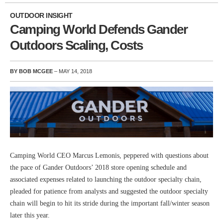
OUTDOOR INSIGHT
Camping World Defends Gander
Outdoors Scaling, Costs
BY BOB MCGEE
– MAY 14, 2018
Camping World CEO Marcus Lemonis, peppered with questions about
the pace of Gander Outdoors’ 2018 store opening schedule and
associated expenses related to launching the outdoor specialty chain,
pleaded for patience from analysts and suggested the outdoor specialty
chain will begin to hit its stride during the important fall/winter season
later this year.