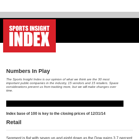
-
Numbers In Play
The Sports Insight Index is our opinion of what we think are the 30 most
important public companies in the industry, 15 vendors and 15 retailers. Space
considerations prevent us from tracking more, but we will make changes over
time.
Index base of 100 is key to the closing prices of 12/31/14
Retail
Segment is flat with seven up and eight down as the Dow gains 3.7 percent