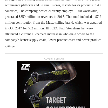
ecommerce platform and 57 small stores, distributes its products in 40
countries, The company, which currently employs 1,000 worldwide,
generated $359 million in revenues in 2017. That total included a $7.2
million contribution from the Musto sailing brand, which was acquired
in Oct. 2017 for $32 million. HH CEO Paul Stoneham last week
attributed a current 15-percent increase in wholesale orders to the
company’s leaner supply chain, lower product costs and better product
quality.
ADVERTISEMENT