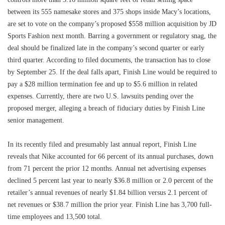
between its 555 namesake stores and 375 shops inside Macy’s locations,
are set to vote on the company’s proposed $558 million acquisition by JD
Sports Fashion next month. Barring a government or regulatory snag, the
deal should be finalized late in the company’s second quarter or early
third quarter. According to filed documents, the transaction has to close
by September 25. If the deal falls apart, Finish Line would be required to
pay a $28 million termination fee and up to $5.6 million in related
expenses. Currently, there are two U.S. lawsuits pending over the
proposed merger, alleging a breach of fiduciary duties by Finish Line
senior management.
In its recently filed and presumably last annual report, Finish Line
reveals that Nike accounted for 66 percent of its annual purchases, down
from 71 percent the prior 12 months. Annual net advertising expenses
declined 5 percent last year to nearly $36.8 million or 2.0 percent of the
retailer’s annual revenues of nearly $1.84 billion versus 2.1 percent of
net revenues or $38.7 million the prior year. Finish Line has 3,700 full-
time employees and 13,500 total.