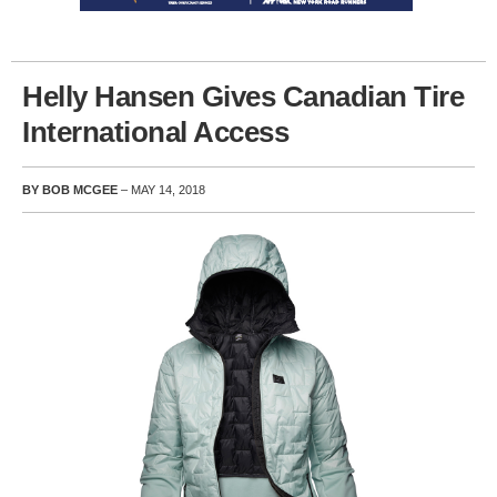
Helly Hansen Gives Canadian Tire
International Access
BY BOB MCGEE
– MAY 14, 2018