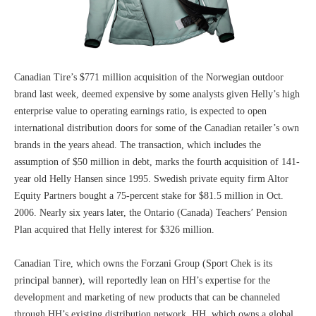
Canadian Tire’s $771 million acquisition of the Norwegian outdoor
brand last week, deemed expensive by some analysts given Helly’s high
enterprise value to operating earnings ratio, is expected to open
international distribution doors for some of the Canadian retailer’s own
brands in the years ahead. The transaction, which includes the
assumption of $50 million in debt, marks the fourth acquisition of 141-
year old Helly Hansen since 1995. Swedish private equity firm Altor
Equity Partners bought a 75-percent stake for $81.5 million in Oct.
2006. Nearly six years later, the Ontario (Canada) Teachers’ Pension
Plan acquired that Helly interest for $326 million.
Canadian Tire, which owns the Forzani Group (Sport Chek is its
principal banner), will reportedly lean on HH’s expertise for the
development and marketing of new products that can be channeled
through HH’s existing distribution network. HH, which owns a global