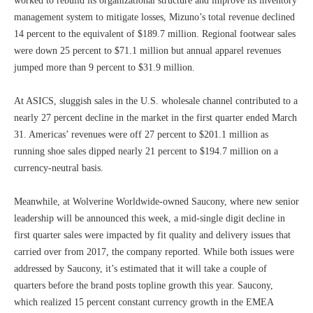
worked to rebuild its organizational structure and improve its inventory
management system to mitigate losses, Mizuno’s total revenue declined
14 percent to the equivalent of $189.7 million. Regional footwear sales
were down 25 percent to $71.1 million but annual apparel revenues
jumped more than 9 percent to $31.9 million.
At ASICS, sluggish sales in the U.S. wholesale channel contributed to a
nearly 27 percent decline in the market in the first quarter ended March
31. Americas’ revenues were off 27 percent to $201.1 million as
running shoe sales dipped nearly 21 percent to $194.7 million on a
currency-neutral basis.
Meanwhile, at Wolverine Worldwide-owned Saucony, where new senior
leadership will be announced this week, a mid-single digit decline in
first quarter sales were impacted by fit quality and delivery issues that
carried over from 2017, the company reported. While both issues were
addressed by Saucony, it’s estimated that it will take a couple of
quarters before the brand posts topline growth this year. Saucony,
which realized 15 percent constant currency growth in the EMEA