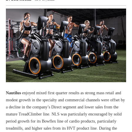
Nautilus
enjoyed mixed first quarter results as strong mass retail and
modest growth in the specialty and commercial channels were offset by
a decline in the company’s Direct segment and lower sales from the
mature TreadClimber line. NLS was particularly encouraged by solid
period growth for its Bowflex line of cardio products, particularly
treadmills, and higher sales from its HVT product line. During the