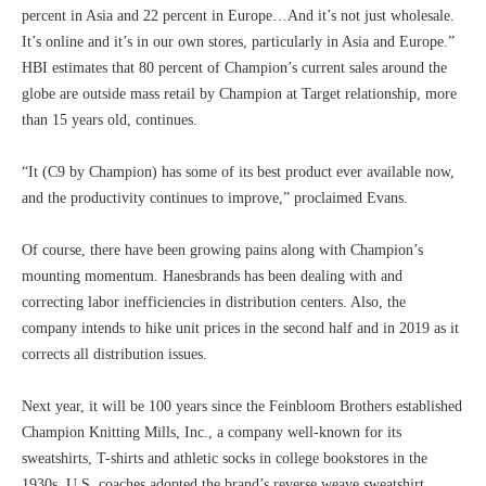
percent in Asia and 22 percent in Europe…And it’s not just wholesale.
It’s online and it’s in our own stores, particularly in Asia and Europe.”
HBI estimates that 80 percent of Champion’s current sales around the
globe are outside mass retail by Champion at Target relationship, more
than 15 years old, continues.
“It (C9 by Champion) has some of its best product ever available now,
and the productivity continues to improve,” proclaimed Evans.
Of course, there have been growing pains along with Champion’s
mounting momentum. Hanesbrands has been dealing with and
correcting labor inefficiencies in distribution centers. Also, the
company intends to hike unit prices in the second half and in 2019 as it
corrects all distribution issues.
Next year, it will be 100 years since the Feinbloom Brothers established
Champion Knitting Mills, Inc., a company well-known for its
sweatshirts, T-shirts and athletic socks in college bookstores in the
1930s. U.S. coaches adopted the brand’s reverse weave sweatshirt,