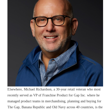
Elsewhere, Michael Richardson, a 30-year retail veteran who most
recently served as VP of Franchise Product for Gap Inc. where he
managed product teams in merchandising, planning and buying for
The Gap, Banana Republic and Old Navy across 40 countries, is the