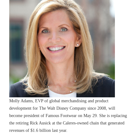
Molly Adams, EVP of global merchandising and product
development for The Walt Disney Company since 2008, will
become president of Famous Footwear on May 29. She is replacing
the retiring Rick Ausick at the Caleres-owned chain that generated
revenues of $1.6 billion last year.