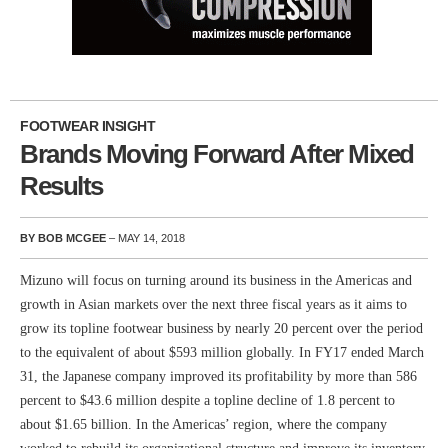
FOOTWEAR INSIGHT
Brands Moving Forward After Mixed
Results
BY BOB MCGEE
– MAY 14, 2018
Mizuno will focus on turning around its business in the Americas and
growth in Asian markets over the next three fiscal years as it aims to
grow its topline footwear business by nearly 20 percent over the period
to the equivalent of about $593 million globally. In FY17 ended March
31, the Japanese company improved its profitability by more than 586
percent to $43.6 million despite a topline decline of 1.8 percent to
about $1.65 billion. In the Americas’ region, where the company