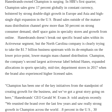
Hanesbrands-owned Champion is surging. In HBI’s first quarter,
Champion sales grew 17 percent globally in constant currency,
bolstered by strong double-digit growth in Europe and Asia and high-
single digit expansion in the U.S. Brand sales outside of the mature
mass distribution channel grew more than 50 percent on strong
consumer demand, shelf space gains in specialty stores and growth from
online. Hanesbrands doesn’t break out specific brand sales within its
Activewear segment, but the North Carolina company is clearly trying
to take the $1.7 billion business upstream with its de-emphasis on the
lower price-point, lower-margin mass channel distribution. Champion,
the company’s second largest activewear label behind Hanes, expanded
allocations in sports specialty, mid-tier, department stores in 2017 when
the brand also experienced higher licensed sales.
“Champion has been one of the key initiatives from the standpoint of
creating growth for the business, and we’ve got a great story going on
here,” Hanesbrands’ CEO Gerald W. Evans Jr. told analysts recently.
“We reunited the brand over the last few years and saw really strong
growth in Champion across the world…8 percent in the U.S., 30