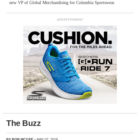
new VP of Global Merchandising for Columbia Sportswear.
ADVERTISEMENT
The Buzz
BY BOB MCGEE
– MAY 07, 2018