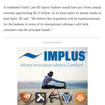
A combined Finish Line-JD Sports Fashion would have pro forma annual
revenues approaching $6.25 billion. In its most report of annual results in
mid-April, JD said, “We believe this acquisition will be transformational
for the business in terms of its international relevance with both
consumers and the principal brands.”
ADVERTISEMENT