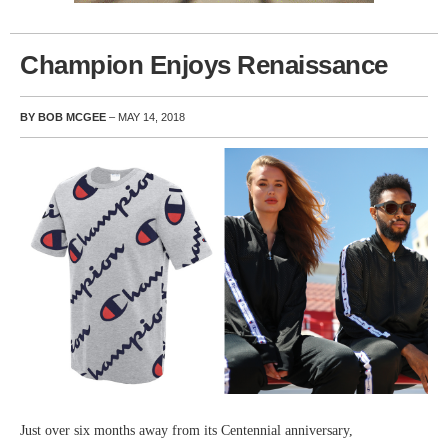
Champion Enjoys Renaissance
BY BOB MCGEE
– MAY 14, 2018
Just over six months away from its Centennial anniversary,