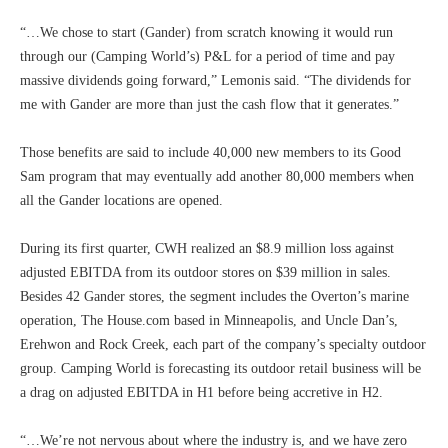
“…We chose to start (Gander) from scratch knowing it would run
through our (Camping World’s) P&L for a period of time and pay
massive dividends going forward,” Lemonis said. “The dividends for
me with Gander are more than just the cash flow that it generates.”
Those benefits are said to include 40,000 new members to its Good
Sam program that may eventually add another 80,000 members when
all the Gander locations are opened.
During its first quarter, CWH realized an $8.9 million loss against
adjusted EBITDA from its outdoor stores on $39 million in sales.
Besides 42 Gander stores, the segment includes the Overton’s marine
operation, The House.com based in Minneapolis, and Uncle Dan’s,
Erehwon and Rock Creek, each part of the company’s specialty outdoor
group. Camping World is forecasting its outdoor retail business will be
a drag on adjusted EBITDA in H1 before being accretive in H2.
“…We’re not nervous about where the industry is, and we have zero