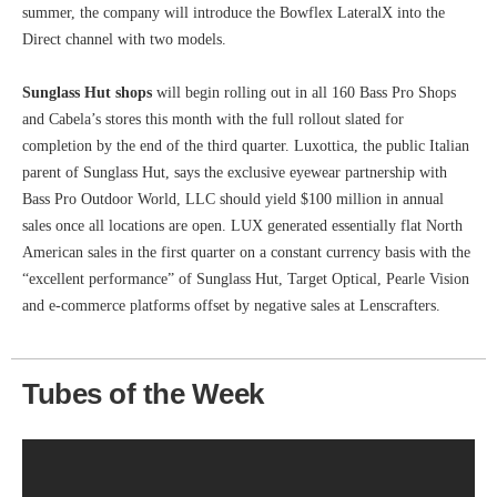
summer, the company will introduce the Bowflex LateralX into the
Direct channel with two models.
Sunglass Hut shops
will begin rolling out in all 160 Bass Pro Shops
and Cabela’s stores this month with the full rollout slated for
completion by the end of the third quarter. Luxottica, the public Italian
parent of Sunglass Hut, says the exclusive eyewear partnership with
Bass Pro Outdoor World, LLC should yield $100 million in annual
sales once all locations are open. LUX generated essentially flat North
American sales in the first quarter on a constant currency basis with the
“excellent performance” of Sunglass Hut, Target Optical, Pearle Vision
and e-commerce platforms offset by negative sales at Lenscrafters.
Tubes of the Week