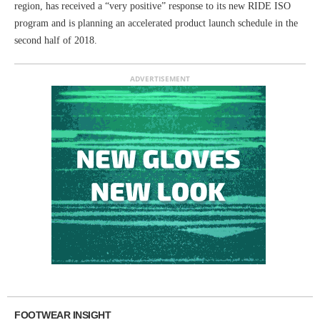
region, has received a “very positive” response to its new RIDE ISO
program and is planning an accelerated product launch schedule in the
second half of 2018.
ADVERTISEMENT
FOOTWEAR INSIGHT