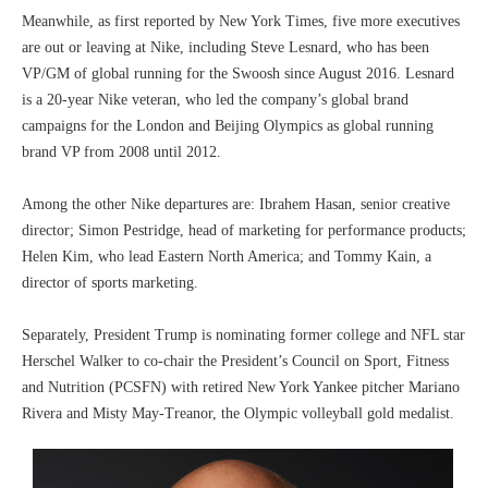
Meanwhile, as first reported by New York Times, five more executives
are out or leaving at Nike, including Steve Lesnard, who has been
VP/GM of global running for the Swoosh since August 2016. Lesnard
is a 20-year Nike veteran, who led the company’s global brand
campaigns for the London and Beijing Olympics as global running
brand VP from 2008 until 2012.
Among the other Nike departures are: Ibrahem Hasan, senior creative
director; Simon Pestridge, head of marketing for performance products;
Helen Kim, who lead Eastern North America; and Tommy Kain, a
director of sports marketing.
Separately, President Trump is nominating former college and NFL star
Herschel Walker to co-chair the President’s Council on Sport, Fitness
and Nutrition (PCSFN) with retired New York Yankee pitcher Mariano
Rivera and Misty May-Treanor, the Olympic volleyball gold medalist.