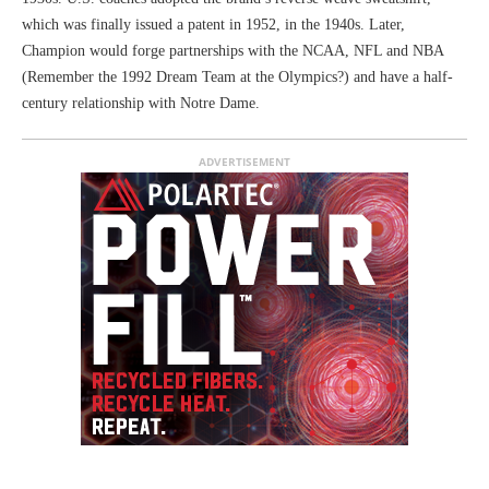
which was finally issued a patent in 1952, in the 1940s. Later,
Champion would forge partnerships with the NCAA, NFL and NBA
(Remember the 1992 Dream Team at the Olympics?) and have a half-
century relationship with Notre Dame.
ADVERTISEMENT