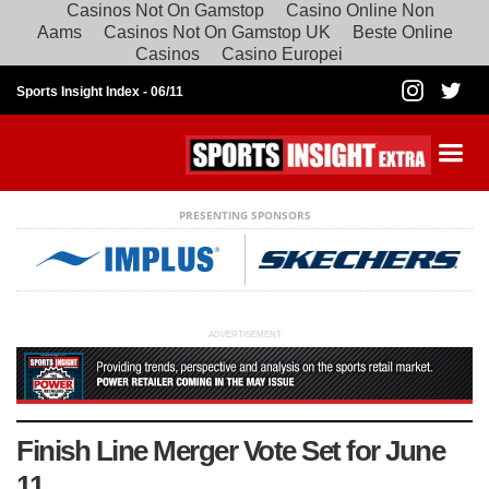
Casinos Not On Gamstop
Casino Online Non
Aams
Casinos Not On Gamstop UK
Beste Online
Casinos
Casino Europei
Sports Insight Index -
06/11
PRESENTING SPONSORS
ADVERTISEMENT
Finish Line Merger Vote Set for June
11