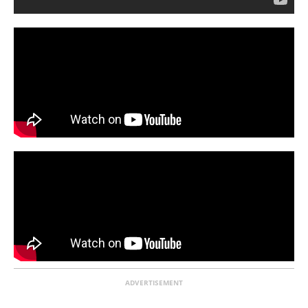
ADVERTISEMENT