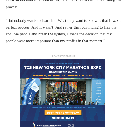
What an unbelievable team effort,” Lemonis remarked in describing the
process.
“But nobody wants to hear that. What they want to know is that it was a
perfect process. And it wasn’t. And rather than continuing to flex that
and lose people and break the system, I made the decision that my
people were more important than my profits in that moment.”
ADVERTISEMENT