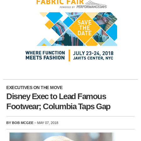
EXECUTIVES ON THE MOVE
Disney Exec to Lead Famous
Footwear; Columbia Taps Gap
BY BOB MCGEE
– MAY 07, 2018