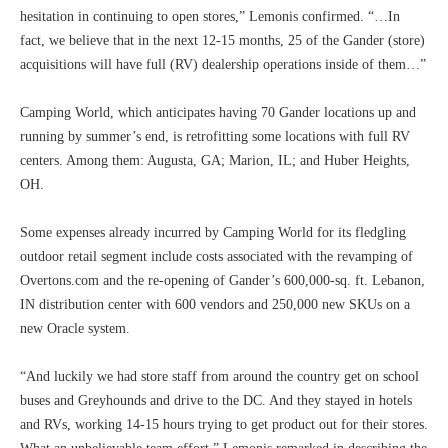
hesitation in continuing to open stores,” Lemonis confirmed. “…In
fact, we believe that in the next 12-15 months, 25 of the Gander (store)
acquisitions will have full (RV) dealership operations inside of them…”
Camping World, which anticipates having 70 Gander locations up and
running by summer’s end, is retrofitting some locations with full RV
centers. Among them: Augusta, GA; Marion, IL; and Huber Heights,
OH.
Some expenses already incurred by Camping World for its fledgling
outdoor retail segment include costs associated with the revamping of
Overtons.com and the re-opening of Gander’s 600,000-sq. ft. Lebanon,
IN distribution center with 600 vendors and 250,000 new SKUs on a
new Oracle system.
“And luckily we had store staff from around the country get on school
buses and Greyhounds and drive to the DC. And they stayed in hotels
and RVs, working 14-15 hours trying to get product out for their stores.