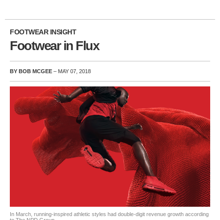
FOOTWEAR INSIGHT
Footwear in Flux
BY BOB MCGEE
– MAY 07, 2018
In March, running-inspired athletic styles had double-digit revenue growth according
to The NPD Group.