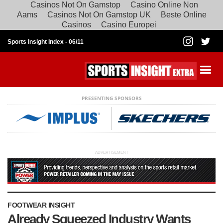
Casinos Not On Gamstop
Casino Online Non
Aams
Casinos Not On Gamstop UK
Beste Online
Casinos
Casino Europei
Sports Insight Index -
06/11
PRESENTING SPONSORS
ADVERTISEMENT
FOOTWEAR INSIGHT
Already Squeezed Industry Wants