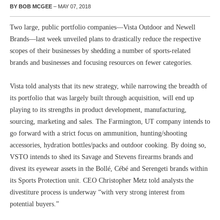
BY BOB MCGEE
– MAY 07, 2018
Two large, public portfolio companies—Vista Outdoor and Newell
Brands—last week unveiled plans to drastically reduce the respective
scopes of their businesses by shedding a number of sports-related
brands and businesses and focusing resources on fewer categories.
Vista told analysts that its new strategy, while narrowing the breadth of
its portfolio that was largely built through acquisition, will end up
playing to its strengths in product development, manufacturing,
sourcing, marketing and sales. The Farmington, UT company intends to
go forward with a strict focus on ammunition, hunting/shooting
accessories, hydration bottles/packs and outdoor cooking. By doing so,
VSTO intends to shed its Savage and Stevens firearms brands and
divest its eyewear assets in the Bollé, Cébé and Serengeti brands within
its Sports Protection unit. CEO Christopher Metz told analysts the
divestiture process is underway “with very strong interest from
potential buyers.”