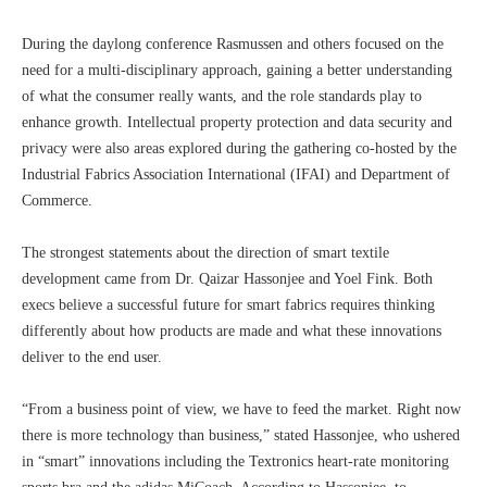
During the daylong conference Rasmussen and others focused on the
need for a multi-disciplinary approach, gaining a better understanding
of what the consumer really wants, and the role standards play to
enhance growth. Intellectual property protection and data security and
privacy were also areas explored during the gathering co-hosted by the
Industrial Fabrics Association International (IFAI) and Department of
Commerce.
The strongest statements about the direction of smart textile
development came from Dr. Qaizar Hassonjee and Yoel Fink. Both
execs believe a successful future for smart fabrics requires thinking
differently about how products are made and what these innovations
deliver to the end user.
“From a business point of view, we have to feed the market. Right now
there is more technology than business,” stated Hassonjee, who ushered
in “smart” innovations including the Textronics heart-rate monitoring