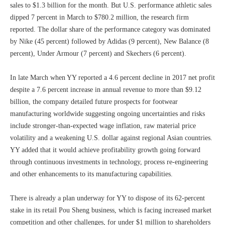
sales to $1.3 billion for the month. But U.S. performance athletic sales
dipped 7 percent in March to $780.2 million, the research firm
reported. The dollar share of the performance category was dominated
by Nike (45 percent) followed by Adidas (9 percent), New Balance (8
percent), Under Armour (7 percent) and Skechers (6 percent).
In late March when YY reported a 4.6 percent decline in 2017 net profit
despite a 7.6 percent increase in annual revenue to more than $9.12
billion, the company detailed future prospects for footwear
manufacturing worldwide suggesting ongoing uncertainties and risks
include stronger-than-expected wage inflation, raw material price
volatility and a weakening U.S. dollar against regional Asian countries.
YY added that it would achieve profitability growth going forward
through continuous investments in technology, process re-engineering
and other enhancements to its manufacturing capabilities.
There is already a plan underway for YY to dispose of its 62-percent
stake in its retail Pou Sheng business, which is facing increased market
competition and other challenges, for under $1 million to shareholders