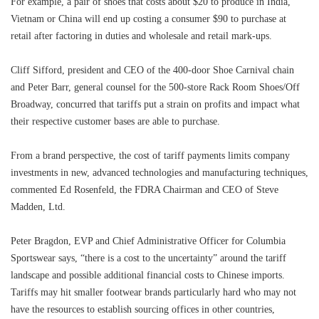
For example, a pair of shoes that costs about $20 to produce in India,
Vietnam or China will end up costing a consumer $90 to purchase at
retail after factoring in duties and wholesale and retail mark-ups.
Cliff Sifford, president and CEO of the 400-door Shoe Carnival chain
and Peter Barr, general counsel for the 500-store Rack Room Shoes/Off
Broadway, concurred that tariffs put a strain on profits and impact what
their respective customer bases are able to purchase.
From a brand perspective, the cost of tariff payments limits company
investments in new, advanced technologies and manufacturing techniques,
commented Ed Rosenfeld, the FDRA Chairman and CEO of Steve
Madden, Ltd.
Peter Bragdon, EVP and Chief Administrative Officer for Columbia
Sportswear says, “there is a cost to the uncertainty” around the tariff
landscape and possible additional financial costs to Chinese imports.
Tariffs may hit smaller footwear brands particularly hard who may not
have the resources to establish sourcing offices in other countries,