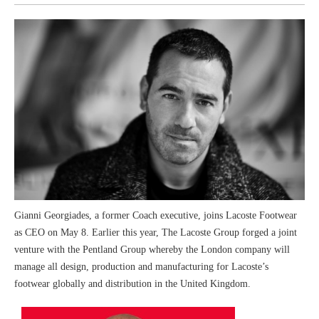
Gianni Georgiades, a former Coach executive, joins Lacoste Footwear
as CEO on May 8. Earlier this year, The Lacoste Group forged a joint
venture with the Pentland Group whereby the London company will
manage all design, production and manufacturing for Lacoste’s
footwear globally and distribution in the United Kingdom.