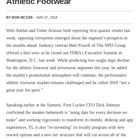
Athletic Footwear
BY BOB MCGEE
– MAY 07, 2018
With Adidas and Under Armour both reporting first quarter results last
week, opposing viewpoints emerged about the segment’s prospects in
the months ahead. Industry veteran Matt Powell of The NPD Group
offered a dim view as he closed out FDRA’s Executive Summit in
Washington, D.C. last week. While predicting low-single digit decline
for the athletic footwear and activewear segments this year, he added
the market’s promotional atmosphere will continue; the performance
athletic footwear market remains challenged and he called 2018 “not a
great year for sport.”
Speaking earlier at the Summit, Foot Locker CEO Dick Johnson
confirmed the sneaker behemoth is “using data for every decision we
make” and working vigorously to transform its mobile, desktop and app
experiences. FL is also “re-inventing” its loyalty program with new
reward options and a new tier structure that will cut across all of the