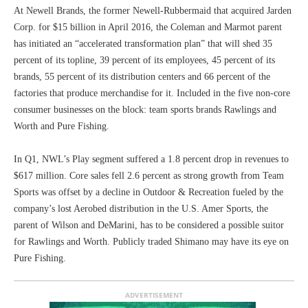
At Newell Brands, the former Newell-Rubbermaid that acquired Jarden
Corp. for $15 billion in April 2016, the Coleman and Marmot parent
has initiated an “accelerated transformation plan” that will shed 35
percent of its topline, 39 percent of its employees, 45 percent of its
brands, 55 percent of its distribution centers and 66 percent of the
factories that produce merchandise for it. Included in the five non-core
consumer businesses on the block: team sports brands Rawlings and
Worth and Pure Fishing.
In Q1, NWL’s Play segment suffered a 1.8 percent drop in revenues to
$617 million. Core sales fell 2.6 percent as strong growth from Team
Sports was offset by a decline in Outdoor & Recreation fueled by the
company’s lost Aerobed distribution in the U.S. Amer Sports, the
parent of Wilson and DeMarini, has to be considered a possible suitor
for Rawlings and Worth. Publicly traded Shimano may have its eye on
Pure Fishing.
ADVERTISEMENT