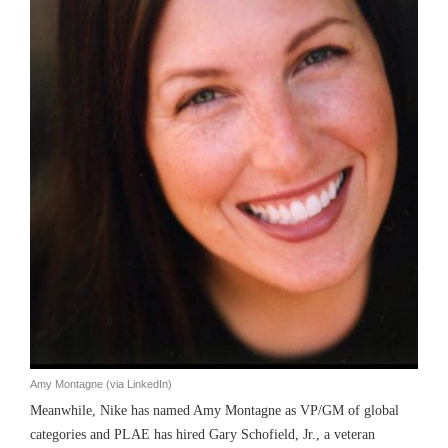
Amy Montagne (via LinkedIn)
Meanwhile, Nike has named Amy Montagne as VP/GM of global
categories and PLAE has hired Gary Schofield, Jr., a veteran