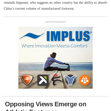
reminds Jeppesen, who suggests no other country has the ability to absorb
China’s current volume of manufactured footwear.
ADVERTISEMENT
Opposing Views Emerge on