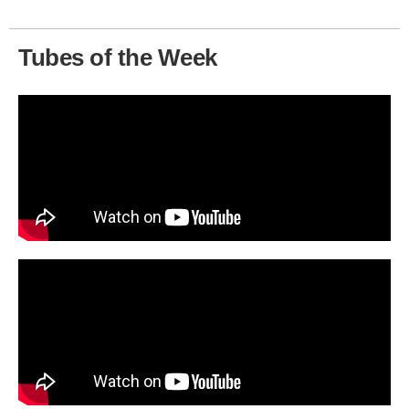
Tubes of the Week