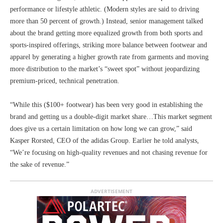
performance or lifestyle athletic. (Modern styles are said to driving
more than 50 percent of growth.) Instead, senior management talked
about the brand getting more equalized growth from both sports and
sports-inspired offerings, striking more balance between footwear and
apparel by generating a higher growth rate from garments and moving
more distribution to the market’s “sweet spot” without jeopardizing
premium-priced, technical penetration.
“While this ($100+ footwear) has been very good in establishing the
brand and getting us a double-digit market share…This market segment
does give us a certain limitation on how long we can grow,” said
Kasper Rorsted, CEO of the adidas Group. Earlier he told analysts,
“We’re focusing on high-quality revenues and not chasing revenue for
the sake of revenue.”
ADVERTISEMENT