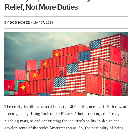
Relief, Not More Duties
BY BOB MCGEE
– MAY 07, 2018
The nearly $3 billion annual impact of 400 tariff codes on U.S. footwear
imports, many dating back to the Hoover Administration, are already
pinching margins and constricting the industry’s ability to design and
develop some of the styles Americans want. So, the possibility of being