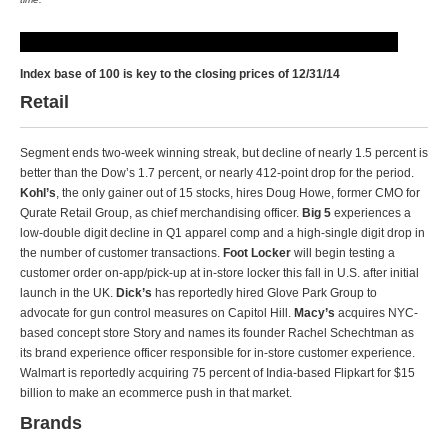
Index base of 100 is key to the closing prices of 12/31/14
Retail
Segment ends two-week winning streak, but decline of nearly 1.5 percent is
better than the Dow’s 1.7 percent, or nearly 412-point drop for the period.
Kohl’s
, the only gainer out of 15 stocks, hires Doug Howe, former CMO for
Qurate Retail Group, as chief merchandising officer.
Big 5
experiences a
low-double digit decline in Q1 apparel comp and a high-single digit drop in
the number of customer transactions.
Foot Locker
will begin testing a
customer order on-app/pick-up at in-store locker this fall in U.S. after initial
launch in the UK.
Dick’s
has reportedly hired Glove Park Group to
advocate for gun control measures on Capitol Hill.
Macy’s
acquires NYC-
based concept store Story and names its founder Rachel Schechtman as
its brand experience officer responsible for in-store customer experience.
Walmart is reportedly acquiring 75 percent of India-based Flipkart for $15
billion to make an ecommerce push in that market.
Brands