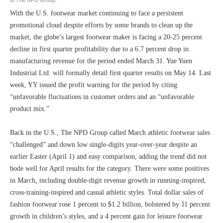
With the U.S. footwear market continuing to face a persistent
promotional cloud despite efforts by some brands to clean up the
market, the globe’s largest footwear maker is facing a 20-25 percent
decline in first quarter profitability due to a 6.7 percent drop in
manufacturing revenue for the period ended March 31. Yue Yuen
Industrial Ltd. will formally detail first quarter results on May 14. Last
week, YY issued the profit warning for the period by citing
“unfavorable fluctuations in customer orders and an “unfavorable
product mix.”
Back in the U.S., The NPD Group called March athletic footwear sales
“challenged” and down low single-digits year-over-year despite an
earlier Easter (April 1) and easy comparison, adding the trend did not
bode well for April results for the category. There were some positives
in March, including double-digit revenue growth in running-inspired,
cross-training-inspired and casual athletic styles. Total dollar sales of
fashion footwear rose 1 percent to $1.2 billion, bolstered by 11 percent
growth in children’s styles, and a 4 percent gain for leisure footwear