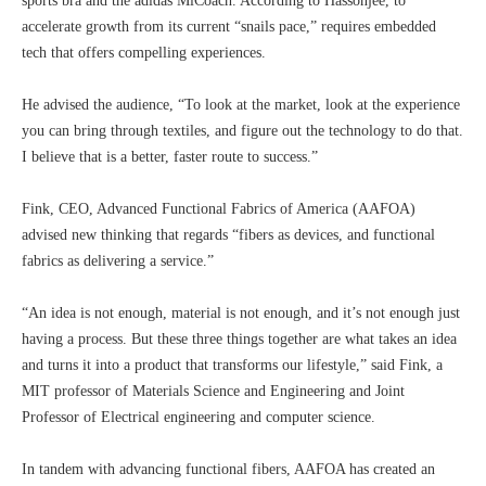
sports bra and the adidas MiCoach. According to Hassonjee, to
accelerate growth from its current “snails pace,” requires embedded
tech that offers compelling experiences.
He advised the audience, “To look at the market, look at the experience
you can bring through textiles, and figure out the technology to do that.
I believe that is a better, faster route to success.”
Fink, CEO, Advanced Functional Fabrics of America (AAFOA)
advised new thinking that regards “fibers as devices, and functional
fabrics as delivering a service.”
“An idea is not enough, material is not enough, and it’s not enough just
having a process. But these three things together are what takes an idea
and turns it into a product that transforms our lifestyle,” said Fink, a
MIT professor of Materials Science and Engineering and Joint
Professor of Electrical engineering and computer science.
In tandem with advancing functional fibers, AAFOA has created an