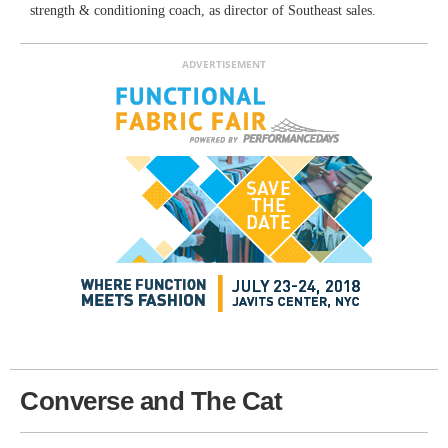
strength & conditioning coach, as director of Southeast sales.
ADVERTISEMENT
Converse and The Cat