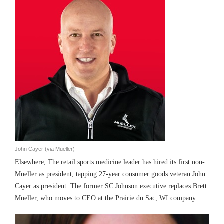
John Cayer (via Mueller)
Elsewhere, The retail sports medicine leader has hired its first non-
Mueller as president, tapping 27-year consumer goods veteran John
Cayer as president. The former SC Johnson executive replaces Brett
Mueller, who moves to CEO at the Prairie du Sac, WI company.