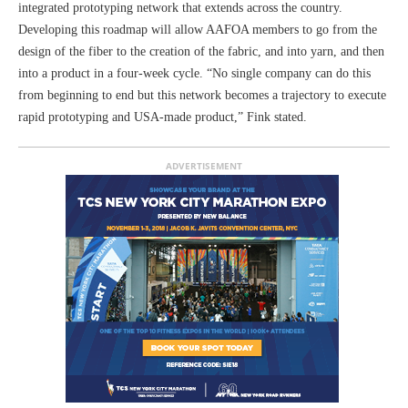
integrated prototyping network that extends across the country.
Developing this roadmap will allow AAFOA members to go from the
design of the fiber to the creation of the fabric, and into yarn, and then
into a product in a four-week cycle. “No single company can do this
from beginning to end but this network becomes a trajectory to execute
rapid prototyping and USA-made product,” Fink stated.
ADVERTISEMENT