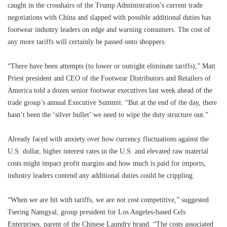
caught in the crosshairs of the Trump Administration’s current trade
negotiations with China and slapped with possible additional duties has
footwear industry leaders on edge and warning consumers. The cost of
any more tariffs will certainly be passed onto shoppers.
“There have been attempts (to lower or outright eliminate tariffs),” Matt
Priest president and CEO of the Footwear Distributors and Retailers of
America told a dozen senior footwear executives last week ahead of the
trade group’s annual Executive Summit. “But at the end of the day, there
hasn’t been the ‘silver bullet’ we need to wipe the duty structure out.”
Already faced with anxiety over how currency fluctuations against the
U.S. dollar, higher interest rates in the U.S. and elevated raw material
costs might impact profit margins and how much is paid for imports,
industry leaders contend any additional duties could be crippling.
“When we are hit with tariffs, we are not cost competitive,” suggested
Tsering Namgyal, group president for Los Angeles-based Cels
Enterprises, parent of the Chinese Laundry brand. “The costs associated