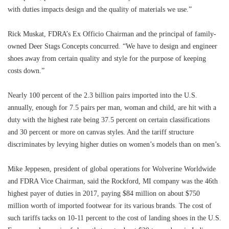
with duties impacts design and the quality of materials we use.”
Rick Muskat, FDRA’s Ex Officio Chairman and the principal of family-
owned Deer Stags Concepts concurred. “We have to design and engineer
shoes away from certain quality and style for the purpose of keeping
costs down.”
Nearly 100 percent of the 2.3 billion pairs imported into the U.S.
annually, enough for 7.5 pairs per man, woman and child, are hit with a
duty with the highest rate being 37.5 percent on certain classifications
and 30 percent or more on canvas styles. And the tariff structure
discriminates by levying higher duties on women’s models than on men’s.
Mike Jeppesen, president of global operations for Wolverine Worldwide
and FDRA Vice Chairman, said the Rockford, MI company was the 46th
highest payer of duties in 2017, paying $84 million on about $750
million worth of imported footwear for its various brands. The cost of
such tariffs tacks on 10-11 percent to the cost of landing shoes in the U.S.