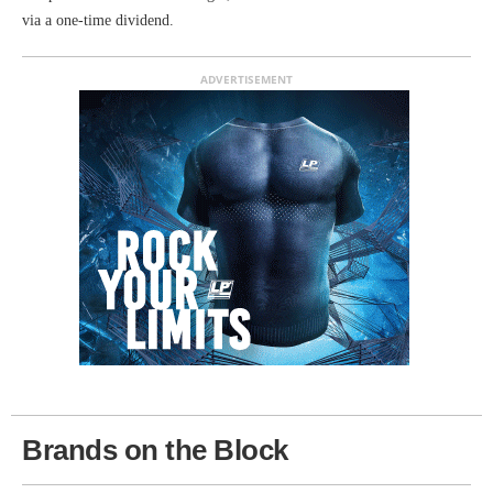
via a one-time dividend.
ADVERTISEMENT
Brands on the Block