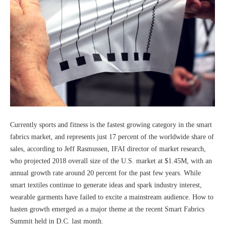
Currently sports and fitness is the fastest growing category in the smart
fabrics market, and represents just 17 percent of the worldwide share of
sales, according to Jeff Rasmussen, IFAI director of market research,
who projected 2018 overall size of the U.S. market at $1.45M, with an
annual growth rate around 20 percent for the past few years. While
smart textiles continue to generate ideas and spark industry interest,
wearable garments have failed to excite a mainstream audience. How to
hasten growth emerged as a major theme at the recent Smart Fabrics
Summit held in D.C. last month.