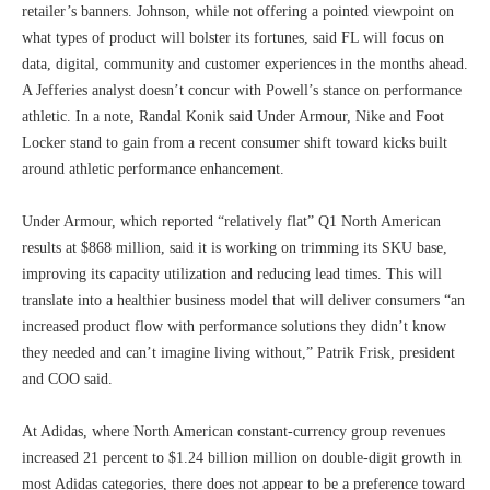
retailer’s banners. Johnson, while not offering a pointed viewpoint on
what types of product will bolster its fortunes, said FL will focus on
data, digital, community and customer experiences in the months ahead.
A Jefferies analyst doesn’t concur with Powell’s stance on performance
athletic. In a note, Randal Konik said Under Armour, Nike and Foot
Locker stand to gain from a recent consumer shift toward kicks built
around athletic performance enhancement.
Under Armour, which reported “relatively flat” Q1 North American
results at $868 million, said it is working on trimming its SKU base,
improving its capacity utilization and reducing lead times. This will
translate into a healthier business model that will deliver consumers “an
increased product flow with performance solutions they didn’t know
they needed and can’t imagine living without,” Patrik Frisk, president
and COO said.
At Adidas, where North American constant-currency group revenues
increased 21 percent to $1.24 billion million on double-digit growth in
most Adidas categories, there does not appear to be a preference toward