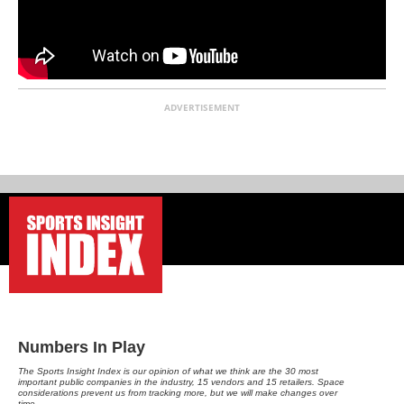
ADVERTISEMENT
-
Numbers In Play
The Sports Insight Index is our opinion of what we think are the 30 most
important public companies in the industry, 15 vendors and 15 retailers. Space
considerations prevent us from tracking more, but we will make changes over
time.