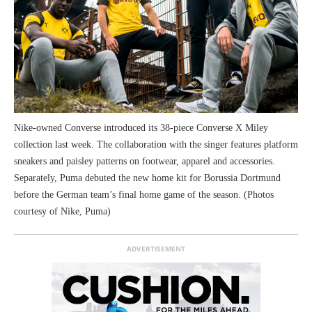
Nike-owned Converse introduced its 38-piece Converse X Miley
collection last week. The collaboration with the singer features platform
sneakers and paisley patterns on footwear, apparel and accessories.
Separately, Puma debuted the new home kit for Borussia Dortmund
before the German team’s final home game of the season. (Photos
courtesy of Nike, Puma)
ADVERTISEMENT