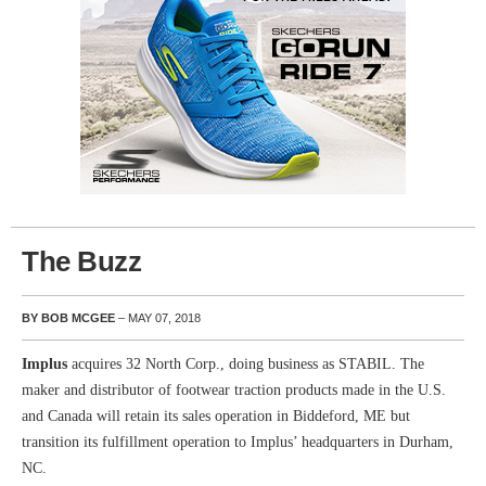
The Buzz
BY BOB MCGEE
– MAY 07, 2018
Implus
acquires 32 North Corp., doing business as STABIL. The
maker and distributor of footwear traction products made in the U.S.
and Canada will retain its sales operation in Biddeford, ME but
transition its fulfillment operation to Implus’ headquarters in Durham,
NC.