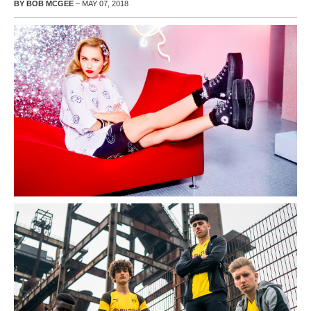
BY BOB MCGEE
– MAY 07, 2018