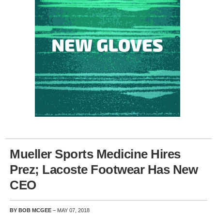
Mueller Sports Medicine Hires
Prez; Lacoste Footwear Has New
CEO
BY BOB MCGEE
– MAY 07, 2018