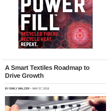
A Smart Textiles Roadmap to
Drive Growth
BY EMILY WALZER
– MAY 07, 2018