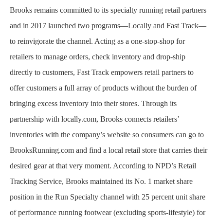
Brooks remains committed to its specialty running retail partners
and in 2017 launched two programs—Locally and Fast Track—
to reinvigorate the channel. Acting as a one-stop-shop for
retailers to manage orders, check inventory and drop-ship
directly to customers, Fast Track empowers retail partners to
offer customers a full array of products without the burden of
bringing excess inventory into their stores. Through its
partnership with locally.com, Brooks connects retailers’
inventories with the company’s website so consumers can go to
BrooksRunning.com and find a local retail store that carries their
desired gear at that very moment. According to NPD’s Retail
Tracking Service, Brooks maintained its No. 1 market share
position in the Run Specialty channel with 25 percent unit share
of performance running footwear (excluding sports-lifestyle) for