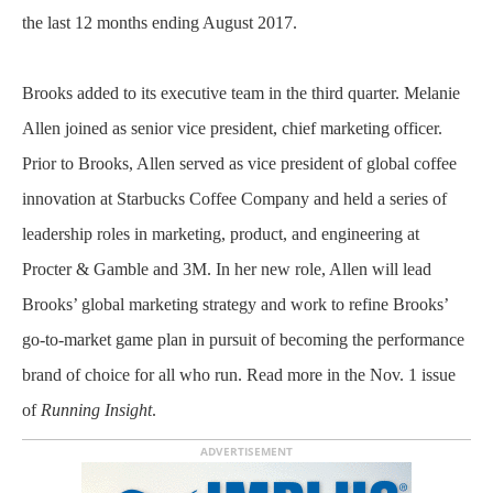
the last 12 months ending August 2017.
Brooks added to its executive team in the third quarter. Melanie
Allen joined as senior vice president, chief marketing officer.
Prior to Brooks, Allen served as vice president of global coffee
innovation at Starbucks Coffee Company and held a series of
leadership roles in marketing, product, and engineering at
Procter & Gamble and 3M. In her new role, Allen will lead
Brooks’ global marketing strategy and work to refine Brooks’
go-to-market game plan in pursuit of becoming the performance
brand of choice for all who run. Read more in the Nov. 1 issue
of
Running Insight
.
ADVERTISEMENT