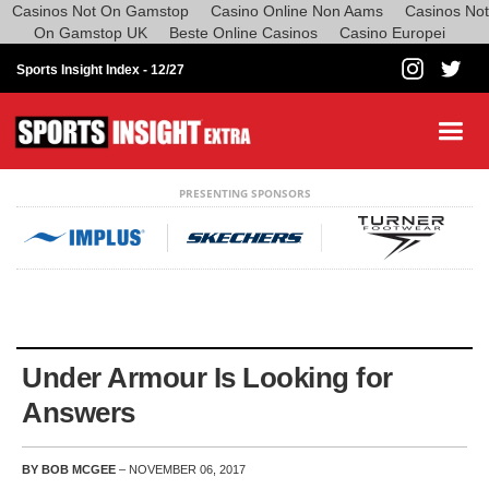
Casinos Not On Gamstop
Casino Online Non Aams
Casinos Not
On Gamstop UK
Beste Online Casinos
Casino Europei
Sports Insight Index -
12/27
PRESENTING SPONSORS
Under Armour Is Looking for
Answers
BY BOB MCGEE
– NOVEMBER 06, 2017