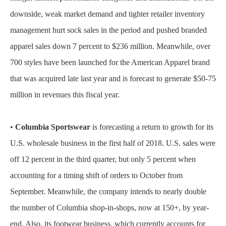
downside, weak market demand and tighter retailer inventory
management hurt sock sales in the period and pushed branded
apparel sales down 7 percent to $236 million. Meanwhile, over
700 styles have been launched for the American Apparel brand
that was acquired late last year and is forecast to generate $50-75
million in revenues this fiscal year.
•
Columbia Sportswear
is forecasting a return to growth for its
U.S. wholesale business in the first half of 2018. U.S. sales were
off 12 percent in the third quarter, but only 5 percent when
accounting for a timing shift of orders to October from
September. Meanwhile, the company intends to nearly double
the number of Columbia shop-in-shops, now at 150+, by year-
end. Also, its footwear business, which currently accounts for