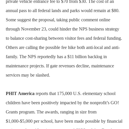
private vehicle entrance fee to $70 from $30. The cost of an
annual pass to all federal lands and parks would remain at $80.
Some suggest the proposal, taking public comment online
through November 23, could hinder the NPS business strategy
to balance cost-sharing between visitor fees and federal funding.
Others are calling the possible fee hike both anti-local and anti-
family. The NPS reportedly has a $11 billion backlog in
maintenance projects. If gate revenues decline, maintenance
services may be slashed.
PHIT America
reports that 175,000 U.S. elementary school
children have been positively impacted by the nonprofit’s GO!
Grants program. The awards, ranging in size from
$1,000-$5,000 per school, have been made possible by financial