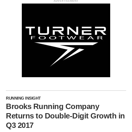
ADVERTISEMENT
RUNNING INSIGHT
Brooks Running Company
Returns to Double-Digit Growth in
Q3 2017