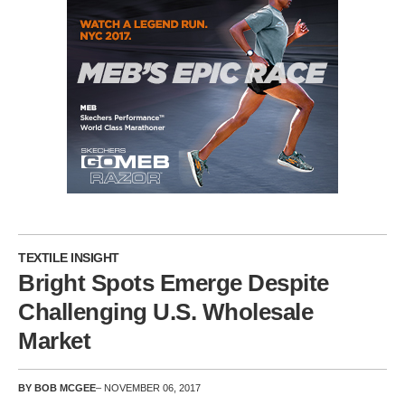
TEXTILE INSIGHT
Bright Spots Emerge Despite
Challenging U.S. Wholesale
Market
BY BOB MCGEE
– NOVEMBER 06, 2017