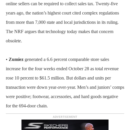
online sellers can be required to collect sales tax. Twenty-five
years ago, the nation’s highest court cited complex regulations
from more than 7,000 state and local jurisdictions in its ruling.
The NRF argues that technology today makes that concern
obsolete.
•
Zumiez
generated a 6.6 percent comparable store sales
increase for the four weeks ended October 28 as total revenue
rose 10 percent to $61.5 million. But dollars and units per
transaction were down year-over-year. Men’s and juniors’ comps
were positive; footwear, accessories, and hard goods negative
for the 694-door chain.
ADVERTISEMENT