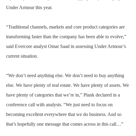
Under Armour this year.
“Traditional channels, markets and core product categories are
transforming faster than the company has been able to evolve,”
said Evercore analyst Omar Saad in assessing Under Armour’s
current situation.
“We don’t need anything else. We don’t need to buy anything
else. We have plenty of real estate. We have plenty of assets. We
have plenty of categories that we’re in,” Plank declared in a
conference call with analysts. “We just need to focus on
becoming excellent everywhere that we do business. And so
that’s hopefully one message that comes across in this call…”