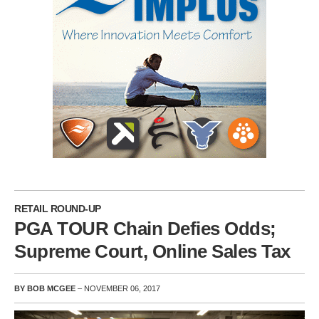
RETAIL ROUND-UP
PGA TOUR Chain Defies Odds;
Supreme Court, Online Sales Tax
BY BOB MCGEE
– NOVEMBER 06, 2017