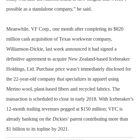
possible as a standalone company,” he said.
Meanwhile, VF Corp., one month after completing its $820
million cash acquisition of Texas workwear company,
Williamson-Dickie, last week announced it had signed a
definitive agreement to acquire New Zealand-based Icebreaker
Holdings, Ltd. Purchase price wasn’t immediately disclosed for
the 22-year-old company that specializes in apparel using
Merino wool, plant-based fibers and recycled fabrics. The
transaction is scheduled to close in early 2018. With Icebreaker’s
12-month trailing revenues pegged at $150 million; VFC is
already banking on the Dickies’ parent contributing more than
$1 billion to its topline by 2021.