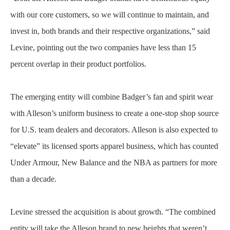
with our core customers, so we will continue to maintain, and
invest in, both brands and their respective organizations,” said
Levine, pointing out the two companies have less than 15
percent overlap in their product portfolios.
The emerging entity will combine Badger’s fan and spirit wear
with Alleson’s uniform business to create a one-stop shop source
for U.S. team dealers and decorators. Alleson is also expected to
“elevate” its licensed sports apparel business, which has counted
Under Armour, New Balance and the NBA as partners for more
than a decade.
Levine stressed the acquisition is about growth. “The combined
entity will take the Alleson brand to new heights that weren’t