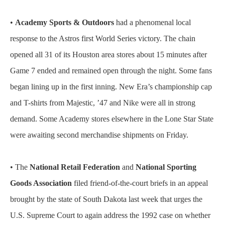
•
Academy Sports & Outdoors
had a phenomenal local
response to the Astros first World Series victory. The chain
opened all 31 of its Houston area stores about 15 minutes after
Game 7 ended and remained open through the night. Some fans
began lining up in the first inning. New Era’s championship cap
and T-shirts from Majestic, ’47 and Nike were all in strong
demand. Some Academy stores elsewhere in the Lone Star State
were awaiting second merchandise shipments on Friday.
• The
National Retail Federation
and
National Sporting
Goods Association
filed friend-of-the-court briefs in an appeal
brought by the state of South Dakota last week that urges the
U.S. Supreme Court to again address the 1992 case on whether