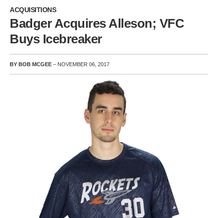
ACQUISITIONS
Badger Acquires Alleson; VFC
Buys Icebreaker
BY BOB MCGEE
– NOVEMBER 06, 2017