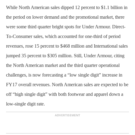
While North American sales dipped 12 percent to $1.1 billion in
the period on lower demand and the promotional market, there
were some third quarter bright spots for Under Armour. Direct-
To-Consumer sales, which accounted for one-third of period
revenues, rose 15 percent to $468 million and International sales
jumped 35 percent to $305 million. Still, Under Armour, citing
the North American market and the third quarter operational
challenges, is now forecasting a “low single digit” increase in
FY17 overall revenues. North American sales are expected to be
off “high single digit” with both footwear and apparel down a
low-single digit rate.
ADVERTISEMENT