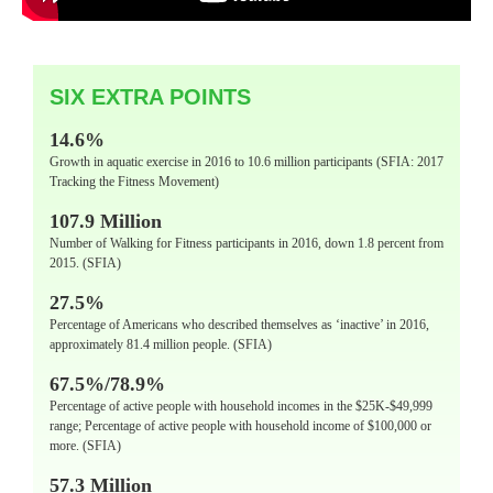
SIX EXTRA POINTS
14.6%
Growth in aquatic exercise in 2016 to 10.6 million participants (SFIA: 2017
Tracking the Fitness Movement)
107.9 Million
Number of Walking for Fitness participants in 2016, down 1.8 percent from
2015. (SFIA)
27.5%
Percentage of Americans who described themselves as ‘inactive’ in 2016,
approximately 81.4 million people. (SFIA)
67.5%/78.9%
Percentage of active people with household incomes in the $25K-$49,999
range; Percentage of active people with household income of $100,000 or
more. (SFIA)
57.3 Million