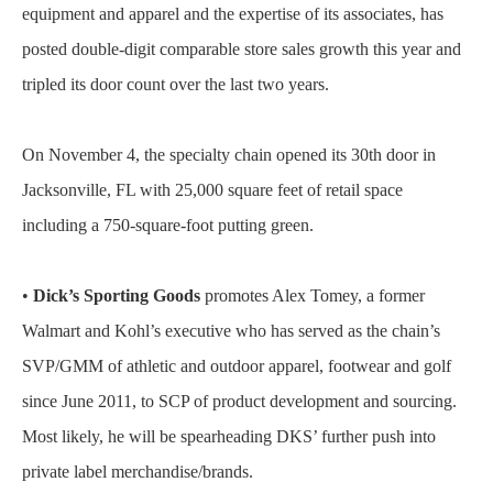
equipment and apparel and the expertise of its associates, has
posted double-digit comparable store sales growth this year and
tripled its door count over the last two years.
On November 4, the specialty chain opened its 30th door in
Jacksonville, FL with 25,000 square feet of retail space
including a 750-square-foot putting green.
•
Dick’s Sporting Goods
promotes Alex Tomey, a former
Walmart and Kohl’s executive who has served as the chain’s
SVP/GMM of athletic and outdoor apparel, footwear and golf
since June 2011, to SCP of product development and sourcing.
Most likely, he will be spearheading DKS’ further push into
private label merchandise/brands.