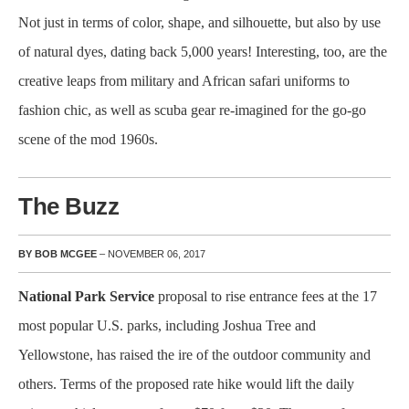
Not just in terms of color, shape, and silhouette, but also by use
of natural dyes, dating back 5,000 years! Interesting, too, are the
creative leaps from military and African safari uniforms to
fashion chic, as well as scuba gear re-imagined for the go-go
scene of the mod 1960s.
The Buzz
BY BOB MCGEE
– NOVEMBER 06, 2017
National Park Service
proposal to rise entrance fees at the 17
most popular U.S. parks, including Joshua Tree and
Yellowstone, has raised the ire of the outdoor community and
others. Terms of the proposed rate hike would lift the daily