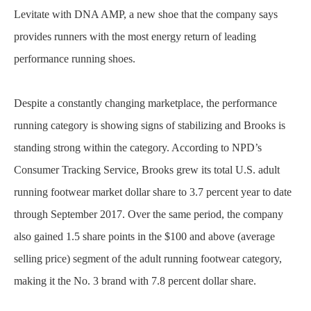
Levitate with DNA AMP, a new shoe that the company says
provides runners with the most energy return of leading
performance running shoes.
Despite a constantly changing marketplace, the performance
running category is showing signs of stabilizing and Brooks is
standing strong within the category. According to NPD’s
Consumer Tracking Service, Brooks grew its total U.S. adult
running footwear market dollar share to 3.7 percent year to date
through September 2017. Over the same period, the company
also gained 1.5 share points in the $100 and above (average
selling price) segment of the adult running footwear category,
making it the No. 3 brand with 7.8 percent dollar share.