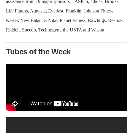
assistance from 19 major sponsors—ASICS, adidas, Brooks,
Life Fitness, Augusta, Everlast, Franklin, Johnson Fitness,
Keiser, New Balance, Nike, Planet Fitness, Rawlings, Reebok,
Riddell, Speedo, Technogym, the USTA and Wilson.
Tubes of the Week