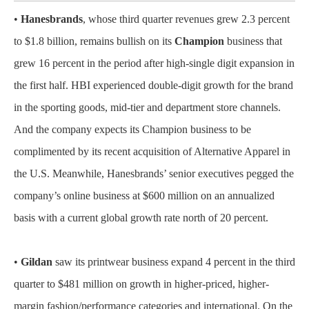
•
Hanesbrands
, whose third quarter revenues grew 2.3 percent
to $1.8 billion, remains bullish on its
Champion
business that
grew 16 percent in the period after high-single digit expansion in
the first half. HBI experienced double-digit growth for the brand
in the sporting goods, mid-tier and department store channels.
And the company expects its Champion business to be
complimented by its recent acquisition of Alternative Apparel in
the U.S. Meanwhile, Hanesbrands’ senior executives pegged the
company’s online business at $600 million on an annualized
basis with a current global growth rate north of 20 percent.
•
Gildan
saw its printwear business expand 4 percent in the third
quarter to $481 million on growth in higher-priced, higher-
margin fashion/performance categories and international. On the