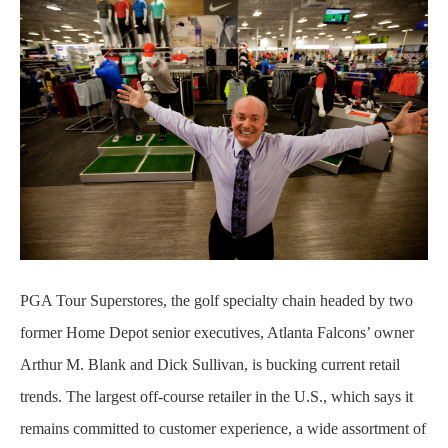
PGA Tour Superstores, the golf specialty chain headed by two
former Home Depot senior executives, Atlanta Falcons’ owner
Arthur M. Blank and Dick Sullivan, is bucking current retail
trends. The largest off-course retailer in the U.S., which says it
remains committed to customer experience, a wide assortment of