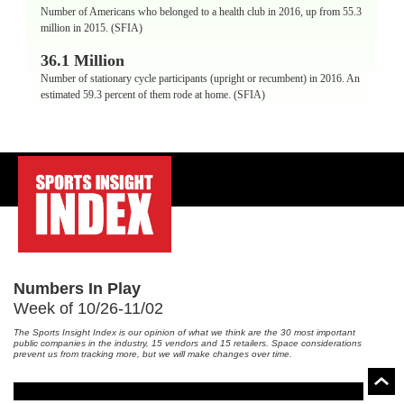
Number of Americans who belonged to a health club in 2016, up from 55.3
million in 2015. (SFIA)
36.1 Million
Number of stationary cycle participants (upright or recumbent) in 2016. An
estimated 59.3 percent of them rode at home. (SFIA)
-
Numbers In Play
Week of 10/26-11/02
The Sports Insight Index is our opinion of what we think are the 30 most important
public companies in the industry, 15 vendors and 15 retailers. Space considerations
prevent us from tracking more, but we will make changes over time.