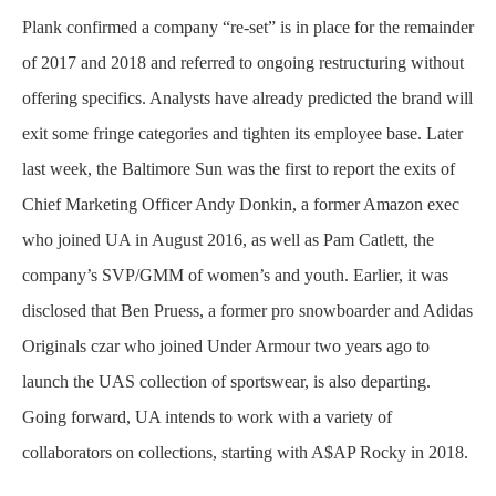
Plank confirmed a company “re-set” is in place for the remainder
of 2017 and 2018 and referred to ongoing restructuring without
offering specifics. Analysts have already predicted the brand will
exit some fringe categories and tighten its employee base. Later
last week, the Baltimore Sun was the first to report the exits of
Chief Marketing Officer Andy Donkin, a former Amazon exec
who joined UA in August 2016, as well as Pam Catlett, the
company’s SVP/GMM of women’s and youth. Earlier, it was
disclosed that Ben Pruess, a former pro snowboarder and Adidas
Originals czar who joined Under Armour two years ago to
launch the UAS collection of sportswear, is also departing.
Going forward, UA intends to work with a variety of
collaborators on collections, starting with A$AP Rocky in 2018.