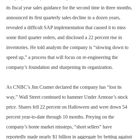
its fiscal year sales guidance for the second time in three months,
announced its first quarterly sales decline in a dozen years,
revealed a difficult SAP implementation that caused it to miss
some third quarter orders, and disclosed a 22 percent rise in
inventories. He told analysts the company is “slowing down to
speed up,” a process that will focus on re-engineering the
company’s foundation and sharpening its organization.
As CNBC’s Jim Cramer declared the company has “lost its
way,” Wall Street continued to hammer Under Armour’s stock
price. Shares fell 22 percent on Halloween and were down 54
percent year-to-date through 10 months. Preying on the
company’s home market missteps, “short sellers” have
reportedly made nearly $1 billion in aggregate by betting against