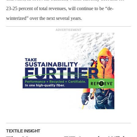
23-25 percent of total revenues, will continue to be “de-
winterized” over the next several years.
ADVERTISEMENT
TEXTILE INSIGHT