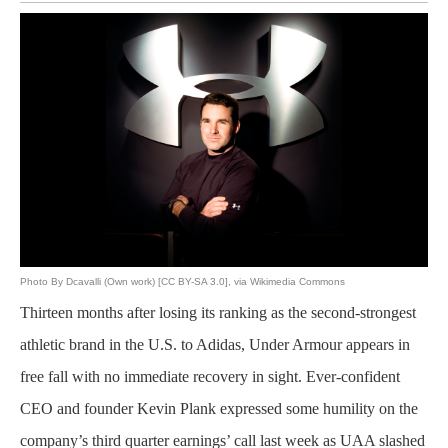
Photo By Dcavalli (Own work) [CC BY-SA 3.0], via Wikimedia Commons
Thirteen months after losing its ranking as the second-strongest
athletic brand in the U.S. to Adidas, Under Armour appears in
free fall with no immediate recovery in sight. Ever-confident
CEO and founder Kevin Plank expressed some humility on the
company’s third quarter earnings’ call last week as UAA slashed