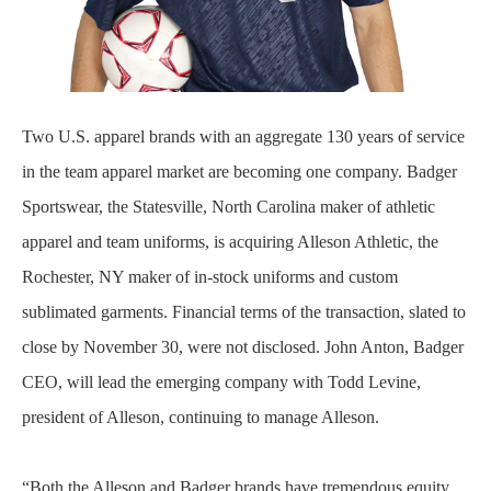
Two U.S. apparel brands with an aggregate 130 years of service
in the team apparel market are becoming one company. Badger
Sportswear, the Statesville, North Carolina maker of athletic
apparel and team uniforms, is acquiring Alleson Athletic, the
Rochester, NY maker of in-stock uniforms and custom
sublimated garments. Financial terms of the transaction, slated to
close by November 30, were not disclosed. John Anton, Badger
CEO, will lead the emerging company with Todd Levine,
president of Alleson, continuing to manage Alleson.
“Both the Alleson and Badger brands have tremendous equity