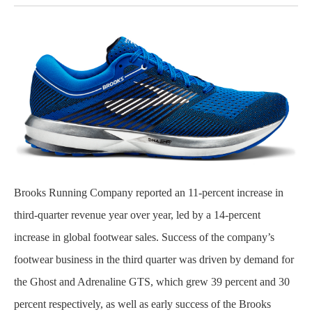
Brooks Running Company reported an 11-percent increase in
third-quarter revenue year over year, led by a 14-percent
increase in global footwear sales. Success of the company’s
footwear business in the third quarter was driven by demand for
the Ghost and Adrenaline GTS, which grew 39 percent and 30
percent respectively, as well as early success of the Brooks