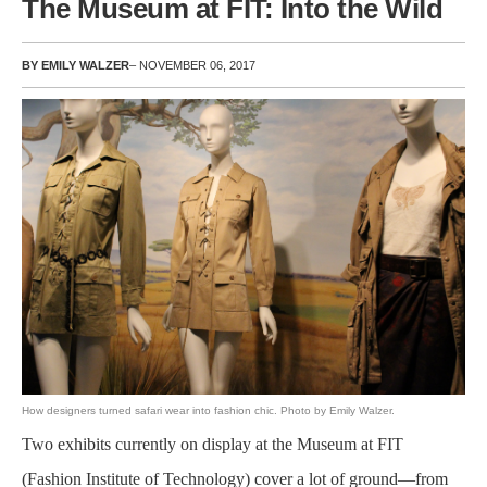
The Museum at FIT: Into the Wild
BY EMILY WALZER
– NOVEMBER 06, 2017
How designers turned safari wear into fashion chic. Photo by Emily Walzer.
Two exhibits currently on display at the Museum at FIT
(Fashion Institute of Technology) cover a lot of ground—from