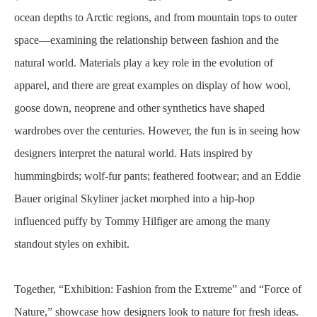
ocean depths to Arctic regions, and from mountain tops to outer
space—examining the relationship between fashion and the
natural world. Materials play a key role in the evolution of
apparel, and there are great examples on display of how wool,
goose down, neoprene and other synthetics have shaped
wardrobes over the centuries. However, the fun is in seeing how
designers interpret the natural world. Hats inspired by
hummingbirds; wolf-fur pants; feathered footwear; and an Eddie
Bauer original Skyliner jacket morphed into a hip-hop
influenced puffy by Tommy Hilfiger are among the many
standout styles on exhibit.
Together, “Exhibition: Fashion from the Extreme” and “Force of
Nature,” showcase how designers look to nature for fresh ideas.